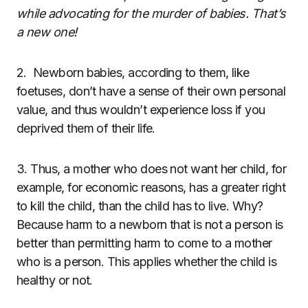
while advocating for the murder of babies. That’s
a new one!
2.
Newborn babies, according to them, like
foetuses, don’t have a sense of their own personal
value, and thus wouldn’t experience loss if you
deprived them of their life.
3. Thus, a mother who does not want her child, for
example, for economic reasons, has a greater right
to kill the child, than the child has to live. Why?
Because harm to a newborn that is not a person is
better than permitting harm to come to a mother
who is a person. This applies whether the child is
healthy or not.