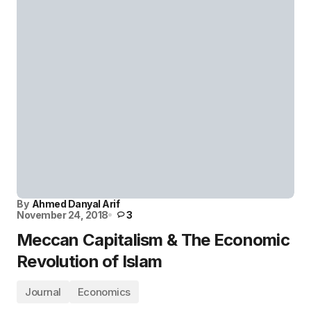
By
Ahmed Danyal Arif
November 24, 2018
3
Meccan Capitalism & The Economic
Revolution of Islam
Journal
Economics