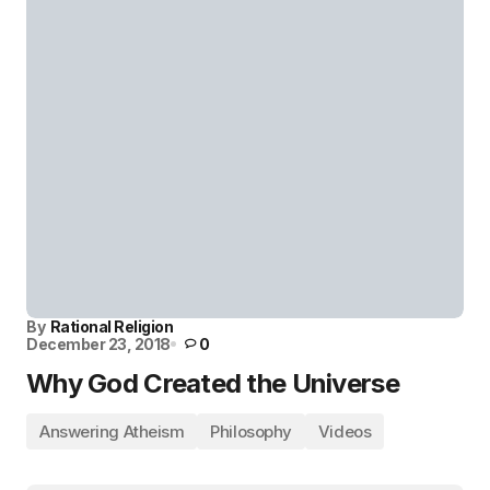
By
Rational Religion
December 23, 2018
0
Why God Created the Universe
Answering Atheism
Philosophy
Videos