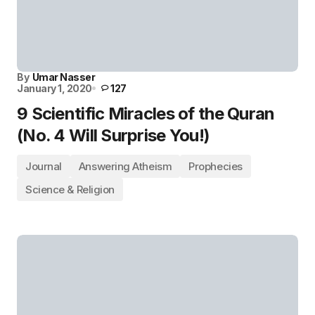
By
Umar Nasser
January 1, 2020
127
9 Scientific Miracles of the Quran
(No. 4 Will Surprise You!)
Journal
Answering Atheism
Prophecies
Science & Religion