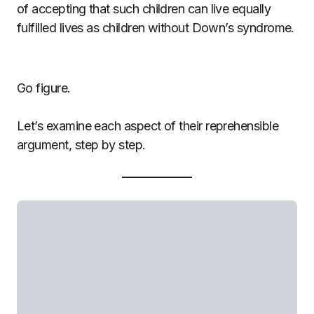
of accepting that such children can live equally
fulfilled lives as children without Down’s syndrome.
Go figure.
Let’s examine each aspect of their reprehensible
argument, step by step.