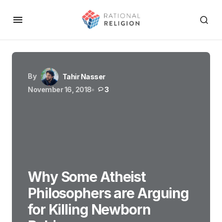
By
Tahir Nasser
November 16, 2018
3
Why Some Atheist
Philosophers are Arguing
for Killing Newborn