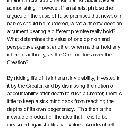
inherent moral authority for the individual we are
admonishing. However, if an atheist philosopher
argues on the basis of false premises that newborn
babies should be murdered, what authority does an
argument bearing a different premise really hold?
What determines the value of one opinion and
perspective against another, when neither hold any
inherent authority, as the Creator does over the
Creation?
By ridding life of its inherent inviolability, invested in
it by the Creator, and by dismissing the notion of
accountability after death to such a Creator, there is
little to keep a sick mind back from reaching the
depths of its own degeneracy.
This then is the
inevitable product of the idea that life is to be
measured against utilitarian values. An idea itself