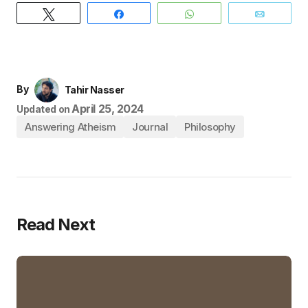
Tweet
Share
WhatsApp
Email
By
Tahir Nasser
April 25, 2024
Updated on
Answering Atheism
Journal
Philosophy
Read Next