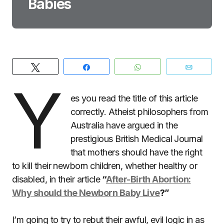
Babies
Tweet
Share
WhatsApp
Email
Y
es you read the title of this article
correctly. Atheist philosophers from
Australia have argued in the
prestigious British Medical Journal
that mothers should have the right
to kill their newborn children, whether healthy or
disabled, in their article
“
After-Birth Abortion:
Why should the Newborn Baby Live
?”
I’m going to try to rebut their awful, evil logic in as