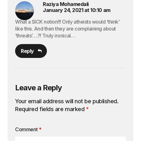
Raziya Mohamedali
January 24, 2021 at 10:10 am
What a SICK notion!!! Only atheists would ‘think’
like this. And then they are complaining about
‘threats’….?! Truly ironical…
Reply
Leave a Reply
Your email address will not be published.
Required fields are marked
*
Comment
*