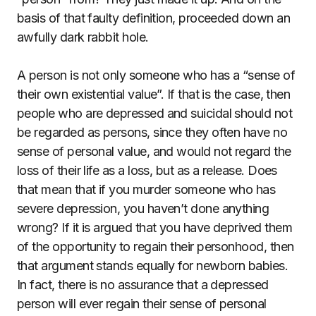
basis of that faulty definition, proceeded down an
awfully dark rabbit hole.
A person is not only someone who has a “sense of
their own existential value”. If that is the case, then
people who are depressed and suicidal should not
be regarded as persons, since they often have no
sense of personal value, and would not regard the
loss of their life as a loss, but as a release. Does
that mean that if you murder someone who has
severe depression, you haven’t done anything
wrong? If it is argued that you have deprived them
of the opportunity to regain their personhood, then
that argument stands equally for newborn babies.
In fact, there is no assurance that a depressed
person will ever regain their sense of personal