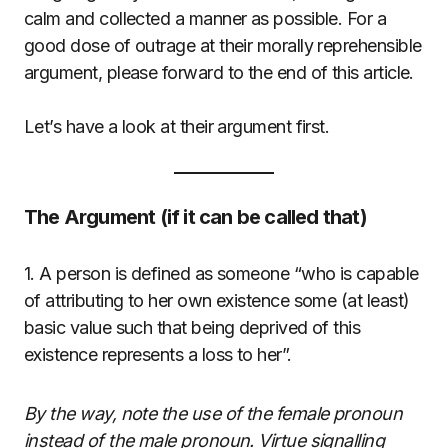
calm and collected a manner as possible. For a
good dose of outrage at their morally reprehensible
argument, please forward to the end of this article.
Let’s have a look at their argument first.
The Argument (if it can be called that)
1. A person is defined as someone “who is capable
of attributing to her own existence some (at least)
basic value such that being deprived of this
existence represents a loss to her”.
By the way, note the use of the female pronoun
instead of the male pronoun. Virtue signalling