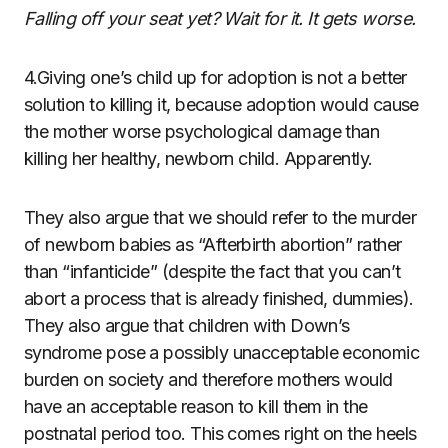
Falling off your seat yet? Wait for it. It gets worse.
4.Giving one’s child up for adoption is not a better
solution to killing it, because adoption would cause
the mother worse psychological damage than
killing her healthy, newborn child. Apparently.
They also argue that we should refer to the murder
of newborn babies as “Afterbirth abortion” rather
than “infanticide” (despite the fact that you can’t
abort a process that is already finished, dummies).
They also argue that children with Down’s
syndrome pose a possibly unacceptable economic
burden on society and therefore mothers would
have an acceptable reason to kill them in the
postnatal period too. This comes right on the heels