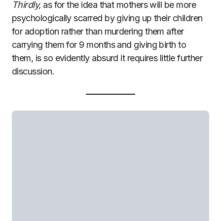
Thirdly,
as for the idea that mothers will be more
psychologically scarred by giving up their children
for adoption rather than murdering them after
carrying them for 9 months and giving birth to
them, is so evidently absurd it requires little further
discussion.