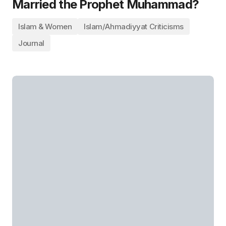
Married the Prophet Muhammad?
Islam & Women
Islam/Ahmadiyyat Criticisms
Journal