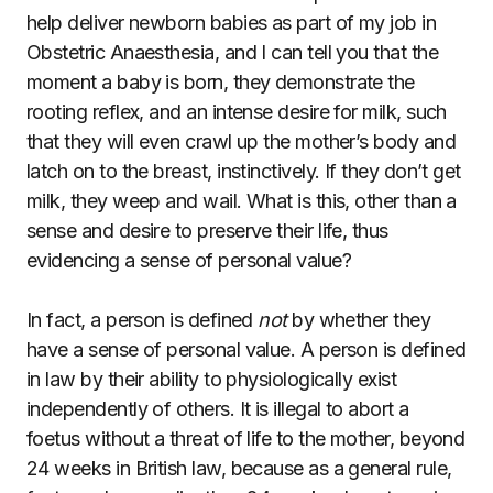
help deliver newborn babies as part of my job in
Obstetric Anaesthesia, and I can tell you that the
moment a baby is born, they demonstrate the
rooting reflex, and an intense desire for milk, such
that they will even crawl up the mother’s body and
latch on to the breast, instinctively. If they don’t get
milk, they weep and wail. What is this, other than a
sense and desire to preserve their life, thus
evidencing a sense of personal value?
In fact, a person is defined
not
by whether they
have a sense of personal value. A person is defined
in law by their ability to physiologically exist
independently of others. It is illegal to abort a
foetus without a threat of life to the mother, beyond
24 weeks in British law, because as a general rule,