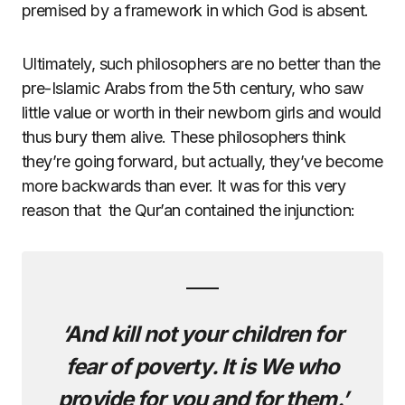
premised by a framework in which God is absent.
Ultimately, such philosophers are no better than the
pre-Islamic Arabs from the 5th century, who saw
little value or worth in their newborn girls and would
thus bury them alive. These philosophers think
they’re going forward, but actually, they’ve become
more backwards than ever. It was for this very
reason that the Qur’an contained the injunction:
‘And kill not your children for
fear of poverty. It is We who
provide for you and for them.’