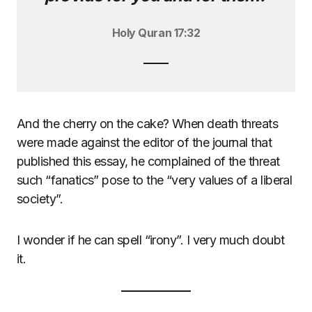
Holy Quran 17:32
And the cherry on the cake? When death threats
were made against the editor of the journal that
published this essay, he complained of the threat
such “fanatics” pose to the “very values of a liberal
society”.
I wonder if he can spell “irony”. I very much doubt
it.