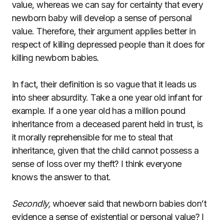
value, whereas we can say for certainty that every
newborn baby will develop a sense of personal
value. Therefore, their argument applies better in
respect of killing depressed people than it does for
killing newborn babies.
In fact, their definition is so vague that it leads us
into sheer absurdity. Take a one year old infant for
example. If a one year old has a million pound
inheritance from a deceased parent held in trust, is
it morally reprehensible for me to steal that
inheritance, given that the child cannot possess a
sense of loss over my theft? I think everyone
knows the answer to that.
Secondly,
whoever said that newborn babies don’t
evidence a sense of existential or personal value? I