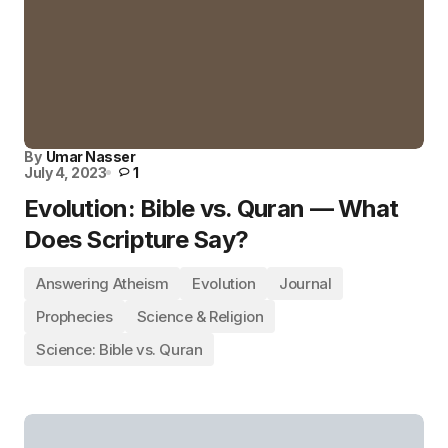
By
Umar Nasser
July 4, 2023
1
Evolution: Bible vs. Quran — What
Does Scripture Say?
Answering Atheism
Evolution
Journal
Prophecies
Science & Religion
Science: Bible vs. Quran