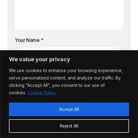
Your Name
*
We value your privacy
We use cookies to enhance your browsing experience,
Email Address
*
serve personalized content, and analyze our traffic. By
clicking "Accept All", you consent to our use of
cookies.
Cookie Policy
Accept All
Website
Reject All