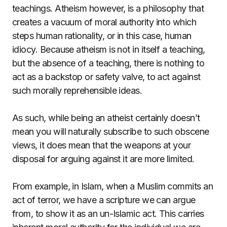
teachings. Atheism however, is a philosophy that
creates a vacuum of moral authority into which
steps human rationality, or in this case, human
idiocy. Because atheism is not in itself a teaching,
but the absence of a teaching, there is nothing to
act as a backstop or safety valve, to act against
such morally reprehensible ideas.
As such, while being an atheist certainly doesn’t
mean you will naturally subscribe to such obscene
views, it does mean that the weapons at your
disposal for arguing against it are more limited.
From example, in Islam, when a Muslim commits an
act of terror, we have a scripture we can argue
from, to show it as an un-Islamic act. This carries