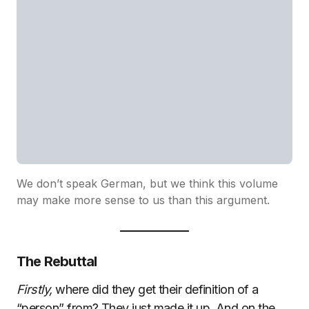
We don’t speak German, but we think this volume
may make more sense to us than this argument.
The Rebuttal
Firstly,
where did they get their definition of a
“person” from? They just made it up. And on the