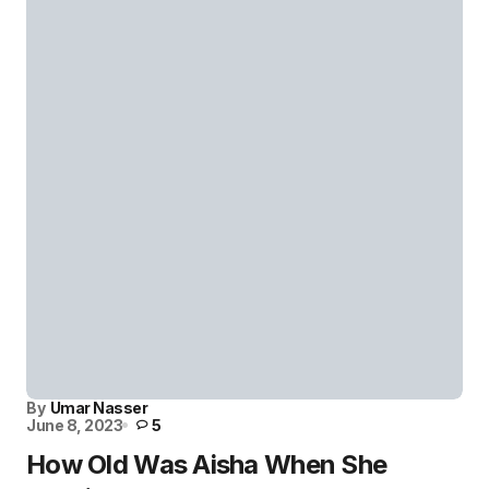
By
Umar Nasser
June 8, 2023
5
How Old Was Aisha When She