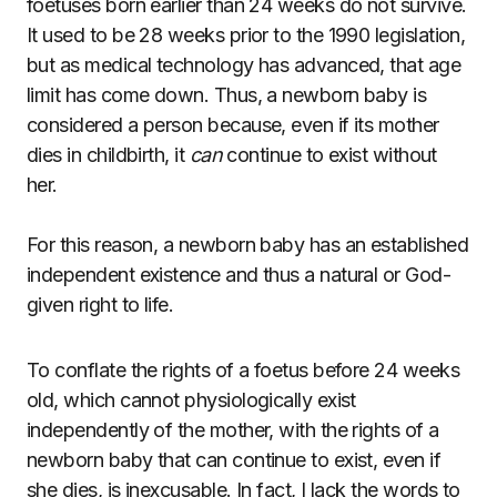
foetuses born earlier than 24 weeks do not survive.
It used to be 28 weeks prior to the 1990 legislation,
but as medical technology has advanced, that age
limit has come down. Thus, a newborn baby is
considered a person because, even if its mother
dies in childbirth, it
can
continue to exist without
her.
For this reason, a newborn baby has an established
independent existence and thus a natural or God-
given right to life.
To conflate the rights of a foetus before 24 weeks
old, which cannot physiologically exist
independently of the mother, with the rights of a
newborn baby that can continue to exist, even if
she dies, is inexcusable. In fact, I lack the words to