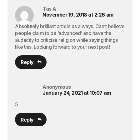
Tas A
November 19, 2018 at 2:26 am
Absolutely brilliant article as always. Can’t believe
people claim to be ‘advanced’ and have the
audacity to criticise religion while saying things
like this. Looking forward to your next post!
Reply
Anonymous
January 24, 2021 at 10:07 am
5
Reply