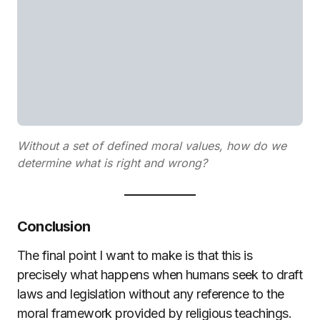
Without a set of defined moral values, how do we
determine what is right and wrong?
Conclusion
The final point I want to make is that this is
precisely what happens when humans seek to draft
laws and legislation without any reference to the
moral framework provided by religious teachings.