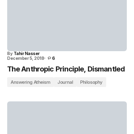
By
Tahir Nasser
December 5, 2018
6
The Anthropic Principle, Dismantled
Answering Atheism
Journal
Philosophy