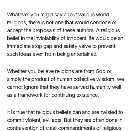
Whatever you might say about various world
religions, there is not one that would condone or
accept the proposals of these authors. A religious
belief in the inviolability of innocent life would be an
immediate stop gap and safety valve to prevent
such ideas even from being entertained.
Whether you believe religions are from God or
simply the product of human collective wisdom, we
cannot ignore that they have served humanity well
as a framework for continuing existence.
It is true that religious beliefs can and are twisted to
commit violent, evil acts. But they are often done in
contravention of clear commandments of religious