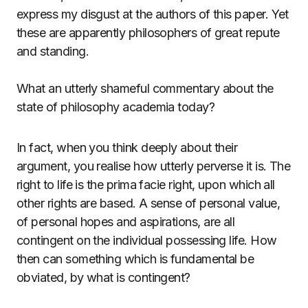
express my disgust at the authors of this paper. Yet
these are apparently philosophers of great repute
and standing.
What an utterly shameful commentary about the
state of philosophy academia today?
In fact, when you think deeply about their
argument, you realise how utterly perverse it is. The
right to life is the prima facie right, upon which all
other rights are based. A sense of personal value,
of personal hopes and aspirations, are all
contingent on the individual possessing life. How
then can something which is fundamental be
obviated, by what is contingent?