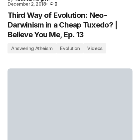
December 2, 2018
0
Third Way of Evolution: Neo-
Darwinism in a Cheap Tuxedo? |
Believe You Me, Ep. 13
Answering Atheism
Evolution
Videos