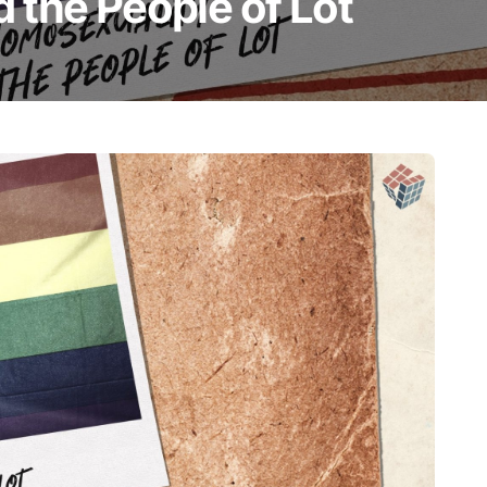
 the People of Lot