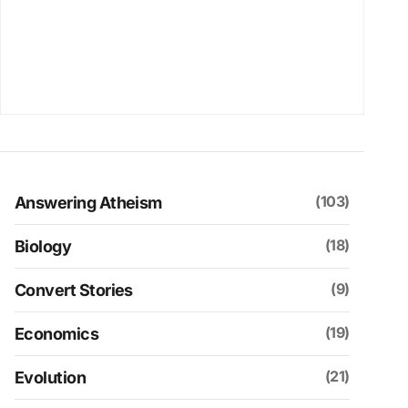
(103)
Answering Atheism
(18)
Biology
(9)
Convert Stories
(19)
Economics
(21)
Evolution