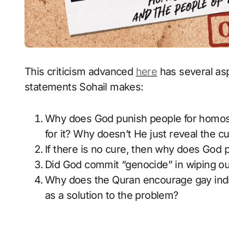
This criticism advanced
here
has several asp
statements Sohail makes:
Why does God punish people for homosexu
for it? Why doesn’t He just reveal the c
If there is no cure, then why does God p
Did God commit “genocide” in wiping ou
Why does the Quran encourage gay indiv
as a solution to the problem?