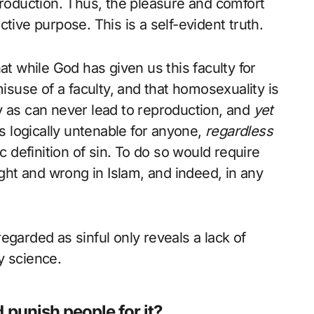
production. Thus, the pleasure and comfort
tive purpose. This is a self-evident truth.
at while God has given us this faculty for
misuse of a faculty, and that homosexuality is
y as can never lead to reproduction, and
yet
is logically untenable for anyone,
regardless
c definition of sin. To do so would require
ight and wrong in Islam, and indeed, in any
egarded as sinful only reveals a lack of
y science.
 punish people for it?