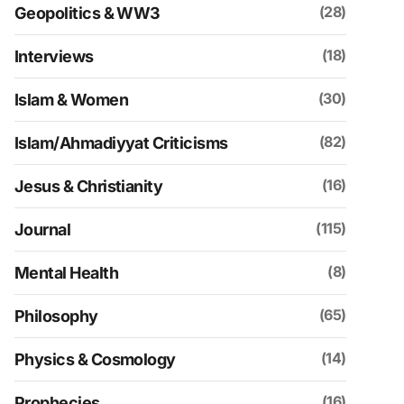
(28)
Geopolitics & WW3
(18)
Interviews
(30)
Islam & Women
(82)
Islam/Ahmadiyyat Criticisms
(16)
Jesus & Christianity
(115)
Journal
(8)
Mental Health
(65)
Philosophy
(14)
Physics & Cosmology
(16)
Prophecies