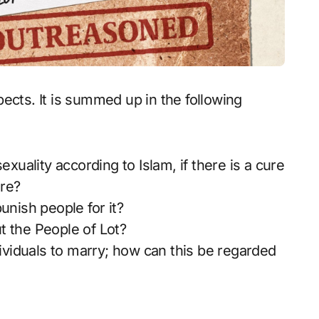
ects. It is summed up in the following
ality according to Islam, if there is a cure
ure?
unish people for it?
t the People of Lot?
iduals to marry; how can this be regarded