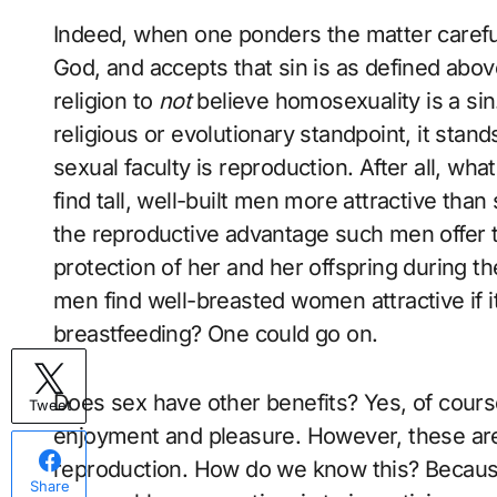
Indeed, when one ponders the matter carefully
God, and accepts that sin is as defined above
religion to
not
believe homosexuality is a si
religious or evolutionary standpoint, it stan
sexual faculty is reproduction. After all, wha
find tall, well-built men more attractive than
the reproductive advantage such men offer t
protection of her and her offspring during th
men find well-breasted women attractive if it
breastfeeding? One could go on.
Does sex have other benefits? Yes, of cour
Tweet
enjoyment and pleasure. However, these are
reproduction. How do we know this? Because
Share