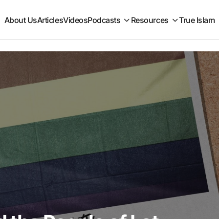
About Us
Articles
Videos
Podcasts
Resources
True Islam