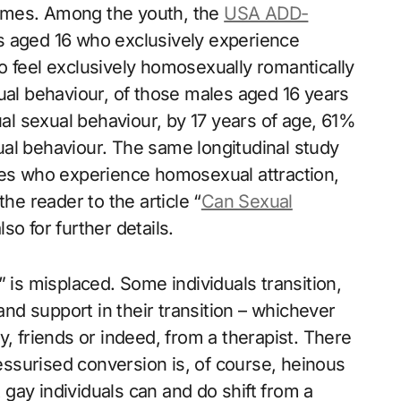
etimes. Among the youth, the
USA ADD-
s aged 16 who exclusively experience
o feel exclusively homosexually romantically
ual behaviour, of those males aged 16 years
l sexual behaviour, by 17 years of age, 61%
al behaviour. The same longitudinal study
les who experience homosexual attraction,
he reader to the article “
Can Sexual
so for further details.
 is misplaced. Some individuals transition,
d support in their transition – whichever
y, friends or indeed, from a therapist. There
ressurised conversion is, of course, heinous
gay individuals can and do shift from a