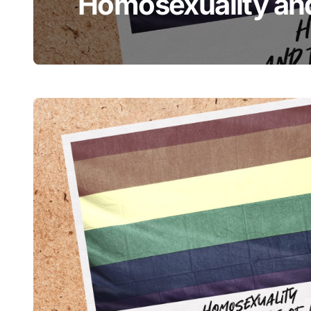
Homosexuality and