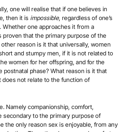
, one will realise that if one believes in
, then it is
impossible
, regardless of one’s
n. Whether one approaches it from a
ds proven that the primary purpose of the
t other reason is it that universally, women
 short and stumpy men, if it is not related to
he women for her offspring, and for the
e postnatal phase? What reason is it that
 does not relate to the function of
se. Namely companionship, comfort,
 secondary to the primary purpose of
 the only reason sex is enjoyable, from any