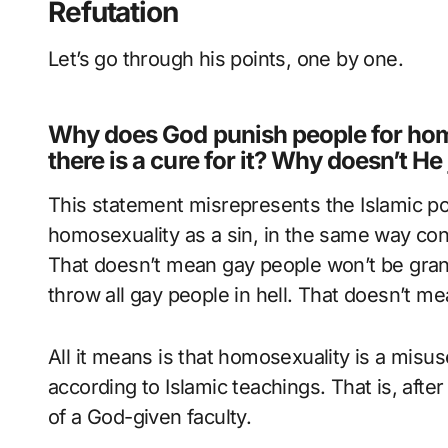
Refutation
Let’s go through his points, one by one.
Why does God punish people for homo
there is a cure for it? Why doesn’t He
This statement misrepresents the Islamic po
homosexuality as a sin, in the same way cons
That doesn’t mean gay people won’t be gran
throw all gay people in hell. That doesn’t mea
All it means is that homosexuality is a misuse
according to Islamic teachings. That is, after 
of a God-given faculty.