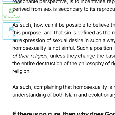
reasonable perspective, is to incentivise re
derived from sex is secondary to its reproduc
WhatsApp
As such, how can it be possible to believe th
this purpose, and that sin is defined as the 
Email
an expression of sexual desire in such a wa
homosexuality is not sinful. Such a position 
of their religion
, unless they change the basi
the entire destruction of the philosophy of r
religion.
As such, complaining that homosexuality is r
understanding of both Islam and evolutionar
If there is no cure, then why does God