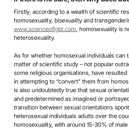
Firstly, according to a wealth of scientific r
homosexuality, bisexuality and transgender
www.scienceoflgbt.com
, homosexuality is n
heterosexuality.
As for whether homosexual individuals can tr
matter of scientific study – not popular outra
some religious organisations, have resulted 
in attempting to “convert” them from homosex
is also undoubtedly true that sexual orientati
and predetermined as imagined or portrayed
transition between sexual orientations spo
heterosexual individuals adults over the cour
homosexuality, with around 15-30% of male 