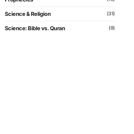
(31)
Science & Religion
(9)
Science: Bible vs. Quran
(109)
Social & Historical Analysis
(30)
Spirituality
(4)
Uncategorized
(152)
Videos
(21)
Zionism & Judaism