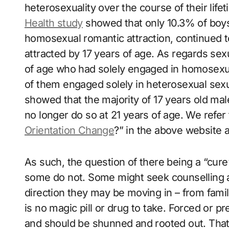
heterosexuality over the course of their lif
Health study
showed that only 10.3% of boy
homosexual romantic attraction, continued t
attracted by 17 years of age. As regards sex
of age who had solely engaged in homosexua
of them engaged solely in heterosexual sexu
showed that the majority of 17 years old ma
no longer do so at 21 years of age. We refer t
Orientation Change
?” in the above website al
As such, the question of there being a “cure”
some do not. Some might seek counselling an
direction they may be moving in – from famil
is no magic pill or drug to take. Forced or p
and should be shunned and rooted out. That 