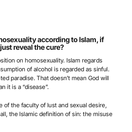
sexuality according to Islam, if
 just reveal the cure?
sition on homosexuality. Islam regards
umption of alcohol is regarded as sinful.
ted paradise. That doesn’t mean God will
n it is a “disease”.
 of the faculty of lust and sexual desire,
all, the Islamic definition of sin: the misuse