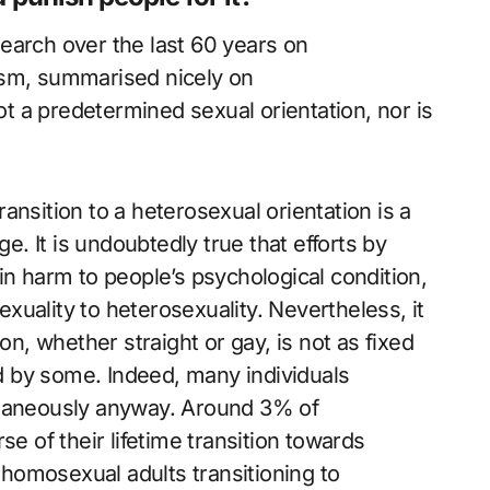
esearch over the last 60 years on
ism, summarised nicely on
ot a predetermined sexual orientation, nor is
ansition to a heterosexual orientation is a
ge. It is undoubtedly true that efforts by
in harm to people’s psychological condition,
uality to heterosexuality. Nevertheless, it
on, whether straight or gay, is not as fixed
 by some. Indeed, many individuals
ntaneously anyway. Around 3% of
se of their lifetime transition towards
homosexual adults transitioning to