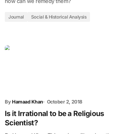
how can we remedy them?
Journal
Social & Historical Analysis
By
Hamaad Khan
October 2, 2018
Is it Irrational to be a Religious
Scientist?