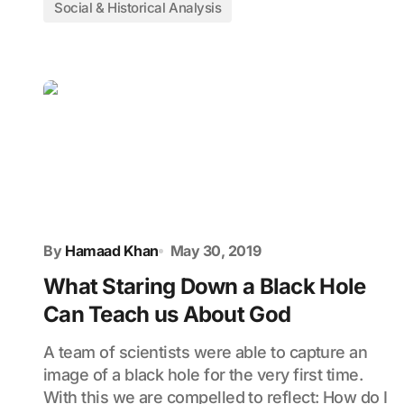
Social & Historical Analysis
By
Hamaad Khan
May 30, 2019
What Staring Down a Black Hole
Can Teach us About God
A team of scientists were able to capture an
image of a black hole for the very first time.
With this we are compelled to reflect: How do I