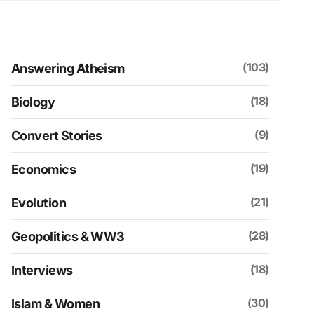
(103)
Answering Atheism
(18)
Biology
(9)
Convert Stories
(19)
Economics
(21)
Evolution
(28)
Geopolitics & WW3
(18)
Interviews
(30)
Islam & Women