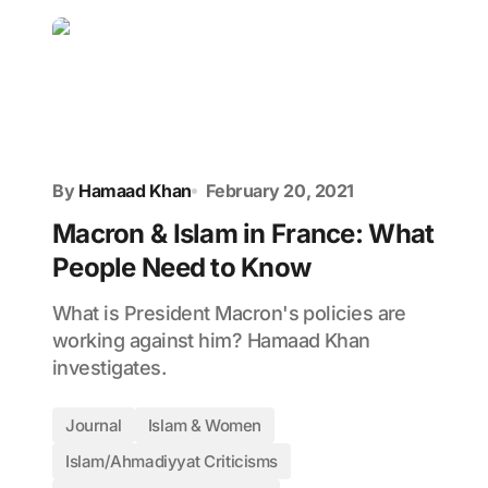
By
Hamaad Khan
February 20, 2021
Macron & Islam in France: What
People Need to Know
What is President Macron's policies are
working against him? Hamaad Khan
investigates.
Journal
Islam & Women
Islam/Ahmadiyyat Criticisms