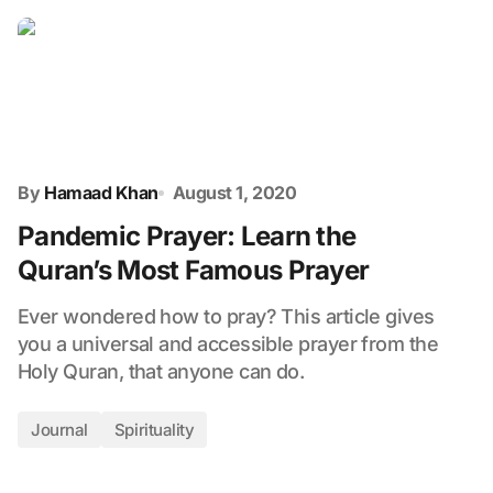
By
Hamaad Khan
August 1, 2020
Pandemic Prayer: Learn the
Quran’s Most Famous Prayer
Ever wondered how to pray? This article gives
you a universal and accessible prayer from the
Holy Quran, that anyone can do.
Journal
Spirituality