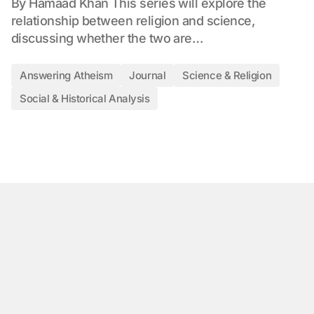
By Hamaad Khan This series will explore the
relationship between religion and science,
discussing whether the two are…
Answering Atheism
Journal
Science & Religion
Social & Historical Analysis