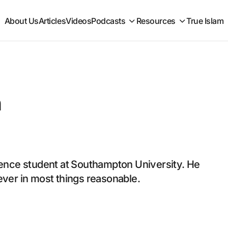
About Us
Articles
Videos
Podcasts
Resources
True Islam
n
nce student at Southampton University. He
liever in most things reasonable.