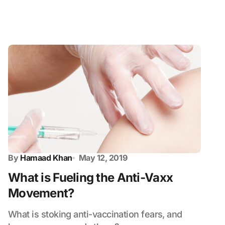
By
Hamaad Khan
May 12, 2019
What is Fueling the Anti-Vaxx
Movement?
What is stoking anti-vaccination fears, and