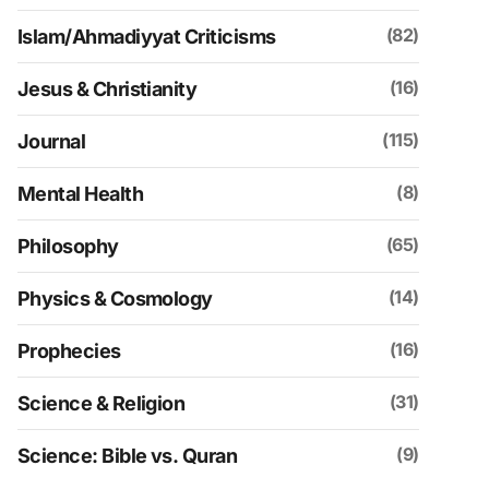
(82)
Islam/Ahmadiyyat Criticisms
(16)
Jesus & Christianity
(115)
Journal
(8)
Mental Health
(65)
Philosophy
(14)
Physics & Cosmology
(16)
Prophecies
(31)
Science & Religion
(9)
Science: Bible vs. Quran