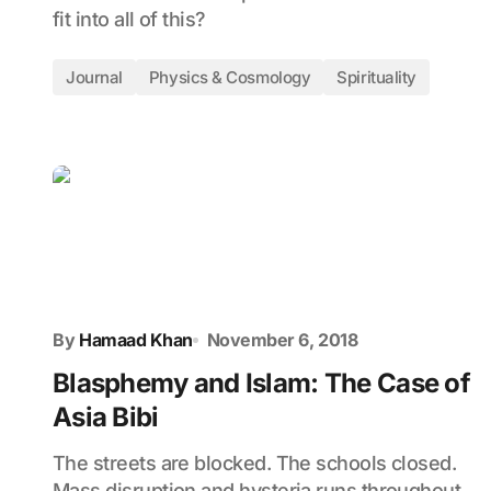
fit into all of this?
Journal
Physics & Cosmology
Spirituality
By
Hamaad Khan
November 6, 2018
Blasphemy and Islam: The Case of
Asia Bibi
The streets are blocked. The schools closed.
Mass disruption and hysteria runs throughout