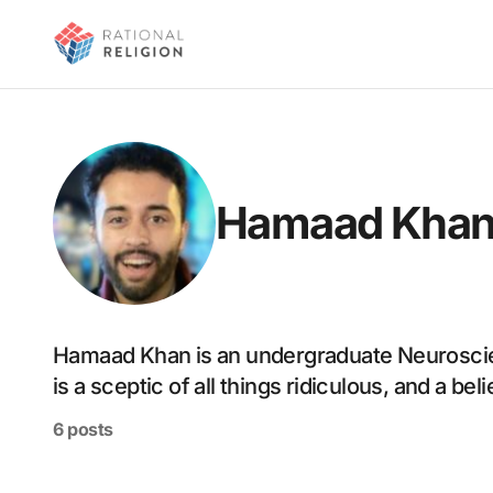
Hamaad Kha
Hamaad Khan is an undergraduate Neuroscie
is a sceptic of all things ridiculous, and a be
6 posts