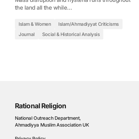
the land all the while…
Islam & Women
Islam/Ahmadiyyat Criticisms
Journal
Social & Historical Analysis
Rational Religion
National Outreach Department,
Ahmadiyya Muslim Association UK
Privacy Policy