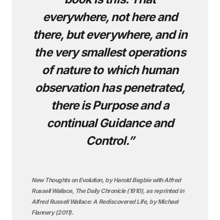
everywhere, not here and
there, but everywhere, and in
the very smallest operations
of nature to which human
observation has penetrated,
there is Purpose and a
continual Guidance and
Control.”
New Thoughts on Evolution, by Harold Begbie with Alfred
Russell Wallace, The Daily Chronicle (1910), as reprinted in
Alfred Russell Wallace: A Rediscovered Life, by Michael
Flannery (2011).