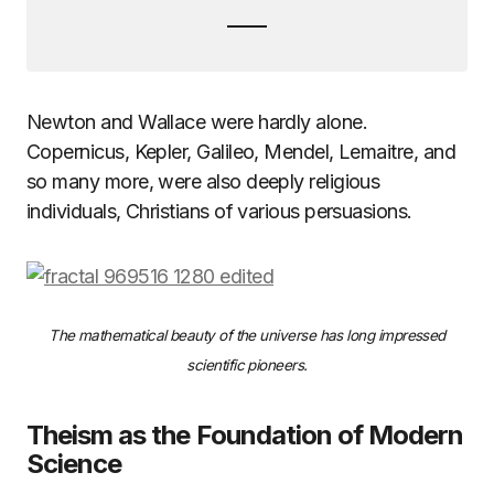
Newton and Wallace were hardly alone.
Copernicus, Kepler, Galileo, Mendel, Lemaitre, and
so many more, were also deeply religious
individuals, Christians of various persuasions.
The mathematical beauty of the universe has long impressed
scientific pioneers.
Theism as the Foundation of Modern
Science