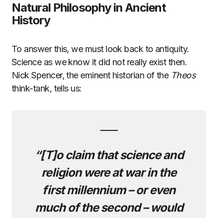
Natural Philosophy in Ancient
History
To answer this, we must look back to antiquity.
Science as we know it did not really exist then.
Nick Spencer, the eminent historian of the
Theos
think-tank, tells us:
“[T]o claim that science and
religion were at war in the
first millennium – or even
much of the second – would