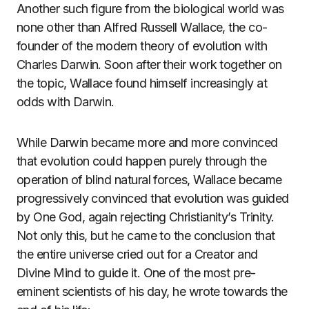
Another such figure from the biological world was
none other than Alfred Russell Wallace, the co-
founder of the modern theory of evolution with
Charles Darwin. Soon after their work together on
the topic, Wallace found himself increasingly at
odds with Darwin.
While Darwin became more and more convinced
that evolution could happen purely through the
operation of blind natural forces, Wallace became
progressively convinced that evolution was guided
by One God, again rejecting Christianity’s Trinity.
Not only this, but he came to the conclusion that
the entire universe cried out for a Creator and
Divine Mind to guide it. One of the most pre-
eminent scientists of his day, he wrote towards the