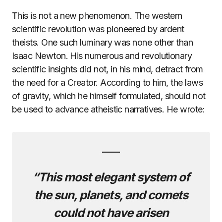
This is not a new phenomenon. The western
scientific revolution was pioneered by ardent
theists. One such luminary was none other than
Isaac Newton. His numerous and revolutionary
scientific insights did not, in his mind, detract from
the need for a Creator. According to him, the laws
of gravity, which he himself formulated, should not
be used to advance atheistic narratives. He wrote:
“This most elegant system of
the sun, planets, and comets
could not have arisen