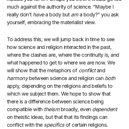
much against the authority of science. “Maybe I
really don’t
have
a body but
am
a body?” you ask
yourself, embracing the materialist view.
To address this, we will jump back in time to see
how science and religion interacted in the past,
where the clashes are, where the continuity is, and
what happened to get to where we are now. We
will show that the metaphors of
conflict
and
harmony
between science and religion can
both
apply, depending on the religions and beliefs to
which we subject them. We hope to show that
there is a difference between science being
compatible with
theism
broadly, even
dependent
on theistic ideas, but that that its findings can
conflict with the
specifics
of certain religions.