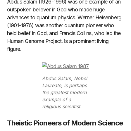
Abdus Salam (1926-1996) was one example of an
outspoken believer in God who made huge
advances to quantum physics. Werner Heisenberg
(1901-1976) was another quantum pioneer who
held belief in God, and Francis Collins, who led the
Human Genome Project, is a prominent living
figure.
Abdus Salam, Nobel
Laureate, is perhaps
the greatest modern
example of a
religious scientist.
Theistic Pioneers of Modern Science