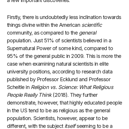
a few important discoveries.
Firstly, there is undoubtedly less inclination towards
things divine within the American
scientific
community, as compared to the
general
population. Just 51% of scientists believed in a
Supernatural Power of some kind, compared to
95% of the general public in 2009. This is more the
case when examining natural scientists in elite
university positions, according to research data
published by Professor Ecklund and Professor
Scheitle in
Religion vs. Science: What Religious
People Really Think
(2018). They further
demonstrate, however, that highly educated people
in the US tend to be as religious as the general
population. Scientists, however, appear to be
different, with the subject
itself
seeming to be a