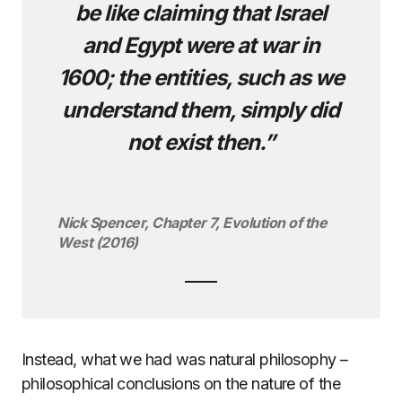
be like claiming that Israel
and Egypt were at war in
1600; the entities, such as we
understand them, simply did
not exist then.”
Nick Spencer, Chapter 7, Evolution of the
West (2016)
Instead, what we had was natural philosophy –
philosophical conclusions on the nature of the