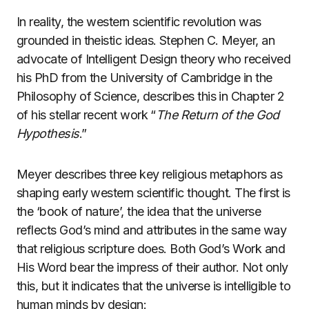
In reality, the western scientific revolution was
grounded in theistic ideas. Stephen C. Meyer, an
advocate of Intelligent Design theory who received
his PhD from the University of Cambridge in the
Philosophy of Science, describes this in Chapter 2
of his stellar recent work “
The Return of the God
Hypothesis
.”
Meyer describes three key religious metaphors as
shaping early western scientific thought. The first is
the ‘book of nature’, the idea that the universe
reflects God’s mind and attributes in the same way
that religious scripture does. Both God’s Work and
His Word bear the impress of their author. Not only
this, but it indicates that the universe is intelligible to
human minds by design: