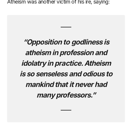
Atheism was another victim of his ire, saying:
“Opposition to godliness is
atheism in profession and
idolatry in practice. Atheism
is so senseless and odious to
mankind that it never had
many professors.”