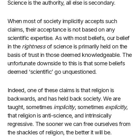
Science is the authority, all else is secondary.
When most of society implicitly accepts such
claims, their acceptance is not based on any
scientific expertise. As with most beliefs, our belief
in the
rightness
of science is primarily held on the
basis of trust in those deemed knowledgeable. The
unfortunate downside to this is that some beliefs
deemed ‘scientific’ go unquestioned.
Indeed, one of these claims is that religion is
backwards, and has held back society. We are
taught, sometimes
implicitly
, sometimes
explicitly
,
that religion is anti-science, and intrinsically
regressive. The sooner we can free ourselves from
the shackles of religion, the better it will be.