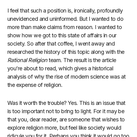
I feel that such a position is, ironically, profoundly
unevidenced and uninformed. But I wanted to do
more than make claims from reason. I wanted to
show how we got to this state of affairs in our
society. So after that coffee, I went away and
researched the history of this topic along with the
Rational Religion
team. The result is the article
you’re about to read, which gives a historical
analysis of why the rise of modern science was at
the expense of religion.
Was it worth the trouble? Yes. This is an issue that
is too important not to bring to light. For it may be
that you, dear reader, are someone that wishes to
explore religion more, but feel like society would
ridicule you for it. Perhaps you think it would go too