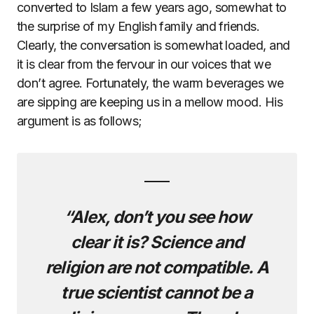
converted to Islam a few years ago, somewhat to
the surprise of my English family and friends.
Clearly, the conversation is somewhat loaded, and
it is clear from the fervour in our voices that we
don’t agree. Fortunately, the warm beverages we
are sipping are keeping us in a mellow mood. His
argument is as follows;
“Alex, don’t you see how
clear it is? Science and
religion are not compatible. A
true scientist cannot be a