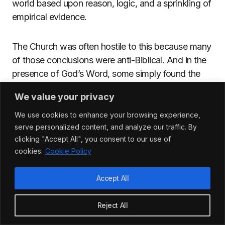
world based upon reason, logic, and a sprinkling of
empirical evidence.
The Church was often hostile to this because many
of those conclusions were anti-Biblical. And in the
presence of God’s Word, some simply found the
whole exercise irrelevant. Tertullian, a Carthaginian
We value your privacy
Christian author from the second century, stated
that:
We use cookies to enhance your browsing experience,
serve personalized content, and analyze our traffic. By
clicking "Accept All", you consent to our use of
cookies.
Cookie Policy
Accept All
“
[W]e have no need for
curiosity since Jesus Christ,
Reject All
nor for enquiry since the