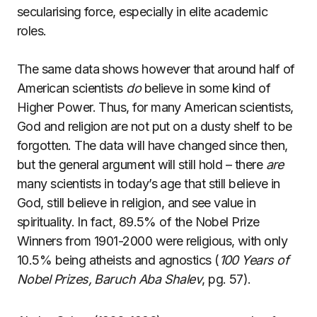
secularising force, especially in elite academic
roles.
The same data shows however that around half of
American scientists
do
believe in some kind of
Higher Power. Thus, for many American scientists,
God and religion are not put on a dusty shelf to be
forgotten. The data will have changed since then,
but the general argument will still hold – there
are
many scientists in today’s age that still believe in
God, still believe in religion, and see value in
spirituality. In fact, 89.5% of the Nobel Prize
Winners from 1901-2000 were religious, with only
10.5% being atheists and agnostics (
100 Years of
Nobel Prizes, Baruch Aba Shalev
, pg. 57).