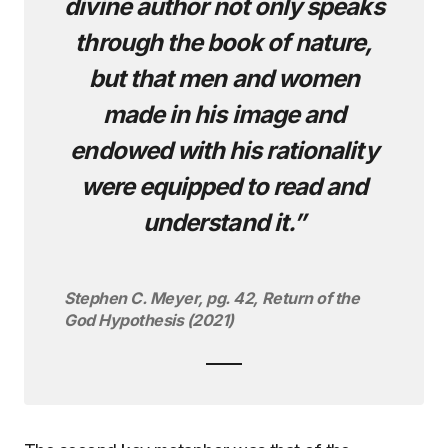
divine author not only speaks
through the book of nature,
but that men and women
made in his image and
endowed with his rationality
were equipped to read and
understand it.”
Stephen C. Meyer, pg. 42, Return of the
God Hypothesis (2021)