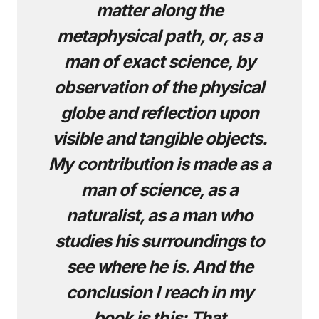
matter along the
metaphysical path, or, as a
man of exact science, by
observation of the physical
globe and reflection upon
visible and tangible objects.
My contribution is made as a
man of science, as a
naturalist, as a man who
studies his surroundings to
see where he is. And the
conclusion I reach in my
book is this: That