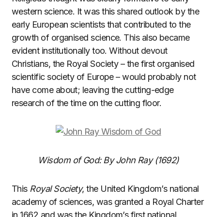
western science. It was this shared outlook by the
early European scientists that contributed to the
growth of organised science. This also became
evident institutionally too. Without devout
Christians, the Royal Society – the first organised
scientific society of Europe – would probably not
have come about; leaving the cutting-edge
research of the time on the cutting floor.
Wisdom of God: By John Ray (1692)
This
Royal Society
, the United Kingdom’s national
academy of sciences, was granted a Royal Charter
in 1662 and was the Kingdom’s first national