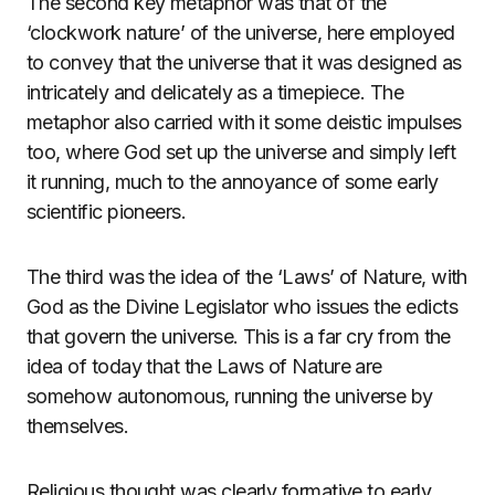
The second key metaphor was that of the
‘clockwork nature’ of the universe, here employed
to convey that the universe that it was designed as
intricately and delicately as a timepiece. The
metaphor also carried with it some deistic impulses
too, where God set up the universe and simply left
it running, much to the annoyance of some early
scientific pioneers.
The third was the idea of the ‘Laws’ of Nature, with
God as the Divine Legislator who issues the edicts
that govern the universe. This is a far cry from the
idea of today that the Laws of Nature are
somehow autonomous, running the universe by
themselves.
Religious thought was clearly formative to early