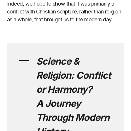
Indeed, we hope to show that it was primarily a
conflict with Christian scripture, rather than religion
as a whole, that brought us to the modern day.
Science &
Religion: Conflict
or Harmony?
A Journey
Through Modern