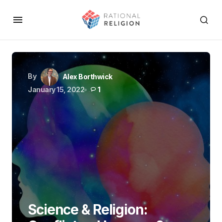
By
Alex Borthwick
January 15, 2022
1
Science & Religion: