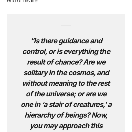
end of his life:
“Is there guidance and
control, or is everything the
result of chance? Are we
solitary in the cosmos, and
without meaning to the rest
of the universe; or are we
one in ‘a stair of creatures,’ a
hierarchy of beings? Now,
you may approach this