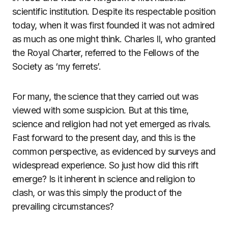
scientific institution. Despite its respectable position
today, when it was first founded it was not admired
as much as one might think. Charles II, who granted
the Royal Charter, referred to the Fellows of the
Society as ‘my ferrets’.
For many, the science that they carried out was
viewed with some suspicion. But at this time,
science and religion had not yet emerged as rivals.
Fast forward to the present day, and this is the
common perspective, as evidenced by surveys and
widespread experience. So just how did this rift
emerge? Is it inherent in science and religion to
clash, or was this simply the product of the
prevailing circumstances?