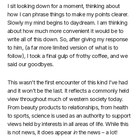
I sit looking down for a moment, thinking about
how I can phrase things to make my points clearer.
Slowly my mind begins to daydream. I am thinking
about how much more convenient it would be to
write all of this down. So, after giving my response
to him, (a far more limited version of what is to
follow), I took a final gulp of frothy coffee, and we
said our goodbyes.
This wasn’t the first encounter of this kind I’ve had
and it won’t be the last. It reflects a commonly held
view throughout much of western society today.
From beauty products to relationships, from health
to sports, science is used as an authority to support
views held by interests in all areas of life. While this
is not news, it does appear
in
the news – a lot!