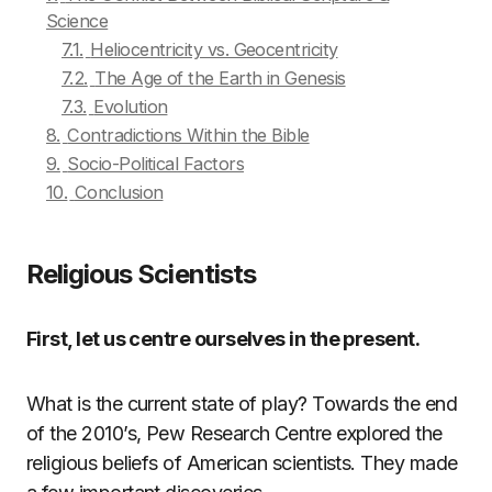
Science
7.1.
Heliocentricity vs. Geocentricity
7.2.
The Age of the Earth in Genesis
7.3.
Evolution
8.
Contradictions Within the Bible
9.
Socio-Political Factors
10.
Conclusion
Religious Scientists
First, let us centre ourselves in the present.
What is the current state of play? Towards the end
of the 2010’s, Pew Research Centre explored the
religious beliefs of American scientists. They made