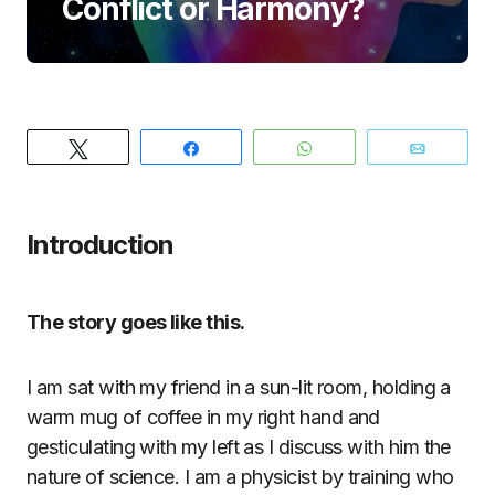
Conflict or Harmony?
Tweet
Share
WhatsApp
Email
Introduction
The story goes like this.
I am sat with my friend in a sun-lit room, holding a
warm mug of coffee in my right hand and
gesticulating with my left as I discuss with him the
nature of science. I am a physicist by training who