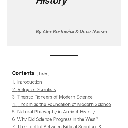
History
By Alex Borthwick & Umar Nasser
Contents
hide
1.
Introduction
2.
Religious Scientists
3.
Theistic Pioneers of Modern Science
4.
Theism as the Foundation of Modern Science
5.
Natural Philosophy in Ancient History
6.
Why Did Science Progress in the West?
7.
The Conflict Between Biblical Scripture &