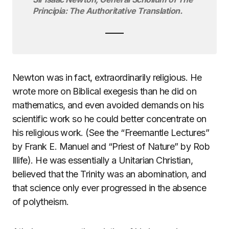
Principia: The Authoritative Translation.
Newton was in fact, extraordinarily religious. He
wrote more on Biblical exegesis than he did on
mathematics, and even avoided demands on his
scientific work so he could better concentrate on
his religious work. (See the “Freemantle Lectures”
by Frank E. Manuel and “Priest of Nature” by Rob
Illife). He was essentially a Unitarian Christian,
believed that the Trinity was an abomination, and
that science only ever progressed in the absence
of polytheism.