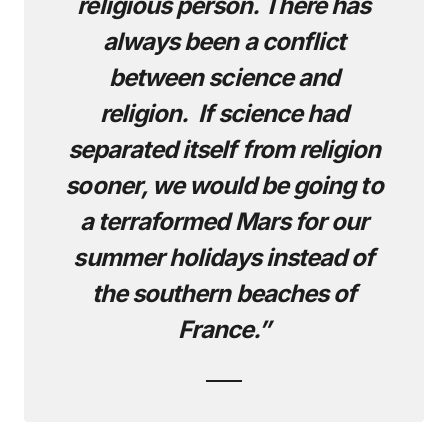
religious person. There has
always been a conflict
between science and
religion. If science had
separated itself from religion
sooner, we would be going to
a terraformed Mars for our
summer holidays instead of
the southern beaches of
France.”