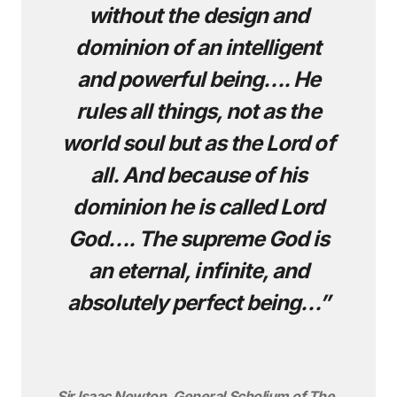
without the design and
dominion of an intelligent
and powerful being…. He
rules all things, not as the
world soul but as the Lord of
all. And because of his
dominion he is called Lord
God…. The supreme God is
an eternal, infinite, and
absolutely perfect being…”
Sir Isaac Newton, General Scholium of The