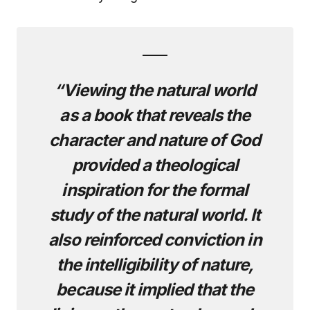
“Viewing the natural world
as a book that reveals the
character and nature of God
provided a theological
inspiration for the formal
study of the natural world. It
also reinforced conviction in
the intelligibility of nature,
because it implied that the