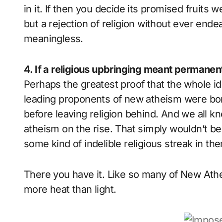
in it. If then you decide its promised fruits 
but a rejection of religion without ever endea
meaningless.
4. If a religious upbringing meant permanent
Perhaps the greatest proof that the whole ide
leading proponents of new atheism were bor
before leaving religion behind. And we all kno
atheism on the rise. That simply wouldn’t be p
some kind of indelible religious streak in th
There you have it. Like so many of New Ath
more heat than light.