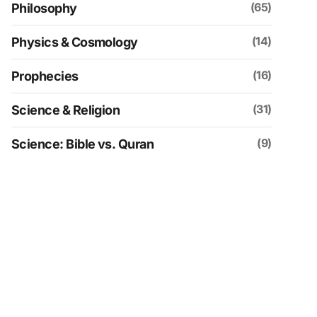
(65)
Philosophy
(14)
Physics & Cosmology
(16)
Prophecies
(31)
Science & Religion
(9)
Science: Bible vs. Quran
(109)
Social & Historical Analysis
(30)
Spirituality
(4)
Uncategorized
(152)
Videos
(21)
Zionism & Judaism