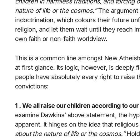
children in harmless traditions, and forcin
nature of life or the cosmos
.”
The argument is
indoctrination, which colours their future unf
religion, and let them wait until they reach i
own faith or non-faith worldview.
This is a common line amongst New Atheist
at first glance. Its logic, however, is deeply
people have absolutely every right to raise t
convictions:
1 . We all raise our children according to our
examine Dawkins’ above statement, the hypo
apparent. It hinges on the idea that religiou
about the nature of life or the cosmos.”
Hold 