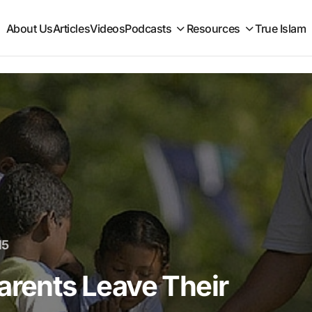
About Us
Articles
Videos
Podcasts
Resources
True Islam
15
arents Leave Their