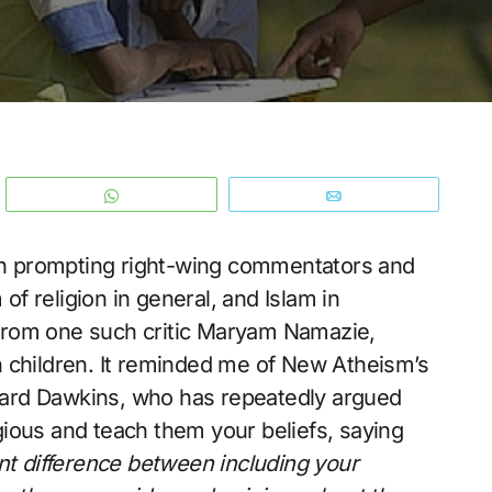
WhatsApp
Email
esh prompting right-wing commentators and
 of religion in general, and Islam in
) from one such critic Maryam Namazie,
 children. It reminded me of New Atheism’s
ard Dawkins, who has repeatedly argued
igious and teach them your beliefs, saying
ant difference between including your