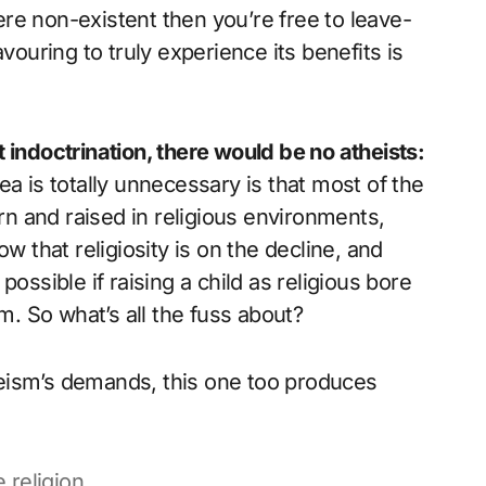
were non-existent then you’re free to leave-
vouring to truly experience its benefits is
 indoctrination, there would be no atheists:
a is totally unnecessary is that most of the
n and raised in religious environments,
w that religiosity is on the decline, and
ossible if raising a child as religious bore
em. So what’s all the fuss about?
eism’s demands, this one too produces