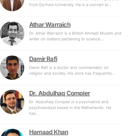
from Durham University. He is a convert to…
Athar Warraich
Dr. Athar Warraich is a British Ahmadi Muslim and
writer on matters pertaining to science…
Damir Rafi
Damir Rafi is a doctor and commentator on
religion and society. His work has frequently…
Dr. Abdulhaq Compier
Dr. Abdulhaq Compier is a psychiatrist and
psychoanalyst based in the Netherlands. He
has…
Hamaad Khan