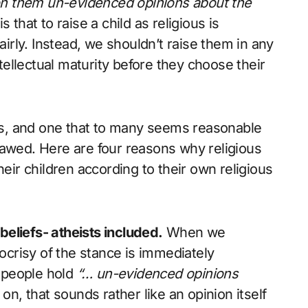
g on them un-evidenced opinions about the
 that to raise a child as religious is
airly. Instead, we shouldn’t raise them in any
ntellectual maturity before they choose their
s, and one that to many seems reasonable
 flawed. Here are four reasons why religious
heir children according to their own religious
 beliefs- atheists included.
When we
crisy of the stance is immediately
s people hold
“… un-evidenced opinions
on, that sounds rather like an opinion itself