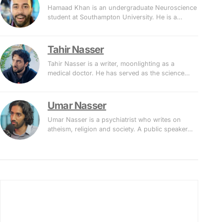
Hamaad Khan is an undergraduate Neuroscience
student at Southampton University. He is a…
Tahir Nasser
Tahir Nasser is a writer, moonlighting as a
medical doctor. He has served as the science…
Umar Nasser
Umar Nasser is a psychiatrist who writes on
atheism, religion and society. A public speaker…