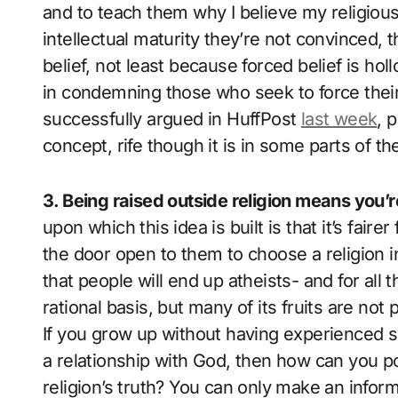
and to teach them why I believe my religious 
intellectual maturity they’re not convinced, t
belief, not least because forced belief is hol
in condemning those who seek to force their
successfully argued in HuffPost
last week
, 
concept, rife though it is in some parts of t
3. Being raised outside religion means you’
upon which this idea is built is that it’s fairer
the door open to them to choose a religion 
that people will end up atheists- and for al
rational basis, but many of its fruits are not 
If you grow up without having experienced sp
a relationship with God, then how can you 
religion’s truth? You can only make an infor