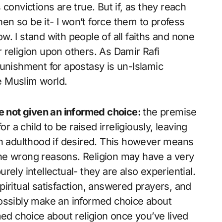
convictions are true. But if, as they reach
hen so be it- I won’t force them to profess
low. I stand with people of all faiths and none
 religion upon others. As Damir Rafi
punishment for apostasy is un-Islamic
he Muslim world.
re not given an informed choice:
the premise
 for a child to be raised irreligiously, leaving
in adulthood if desired. This however means
l the wrong reasons. Religion may have a very
purely intellectual- they are also experiential.
iritual satisfaction, answered prayers, and
possibly make an informed choice about
med choice about religion once you’ve lived