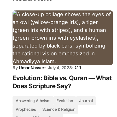
By
Umar Nasser
July 4, 2023
1
Evolution: Bible vs. Quran — What
Does Scripture Say?
Answering Atheism
Evolution
Journal
Prophecies
Science & Religion