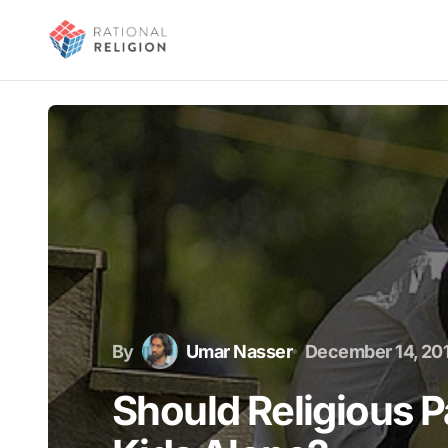
By
Umar Nasser
December 14, 20
Should Religious P