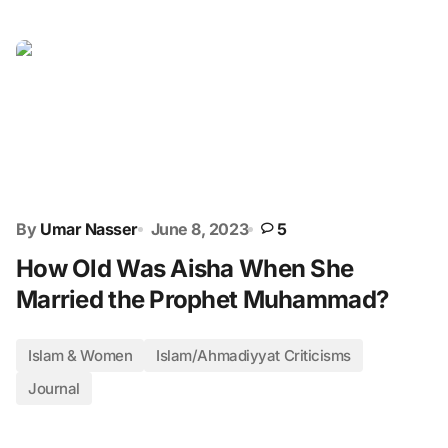
By
Umar Nasser
June 8, 2023
5
How Old Was Aisha When She
Married the Prophet Muhammad?
Islam & Women
Islam/Ahmadiyyat Criticisms
Journal