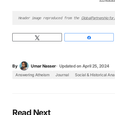
GlobalPartnership for
Header image reproduced from the 
Tweet
Share
By
Umar Nasser
Updated on
April 25, 2024
Answering Atheism
Journal
Social & Historical Ana
Read Next