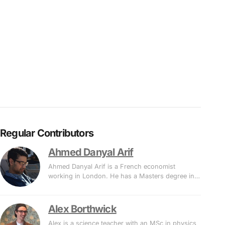
Regular Contributors
Ahmed Danyal Arif
Ahmed Danyal Arif is a French economist
working in London. He has a Masters degree in…
Alex Borthwick
Alex is a science teacher with an MSc in physics