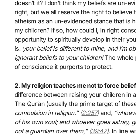
doesn’t it? I don’t think my beliefs are un-ev
right, but we all reserve the right to believe
atheism as an un-evidenced stance that is ha
my children? If so, how could I, in right con
opportunity to spiritually develop in their 
is:
your belief is different to mine, and I’m 
ignorant beliefs to your children!
The whole p
of conscience it purports to protect.
2. My religion teaches me not to force bel
difference between raising your children in a 
The Qur’an (usually the prime target of these
compulsion in religion,”
(2:257)
and,
“whoever
of his own soul; and whoever goes astray, go
not a guardian over them,”
(39:42)
.
In line w