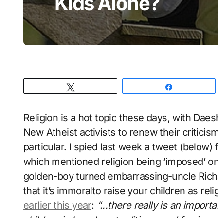
Kids Alone?
Tweet
Share
Religion is a hot topic these days, with Da
New Atheist activists to renew their criticism
particular. I spied last week a tweet (below
which mentioned religion being ‘imposed’ on
golden-boy turned embarrassing-uncle Rich
that it’s immoral
to raise your children as rel
earlier this year
:
“..
.there really is an import