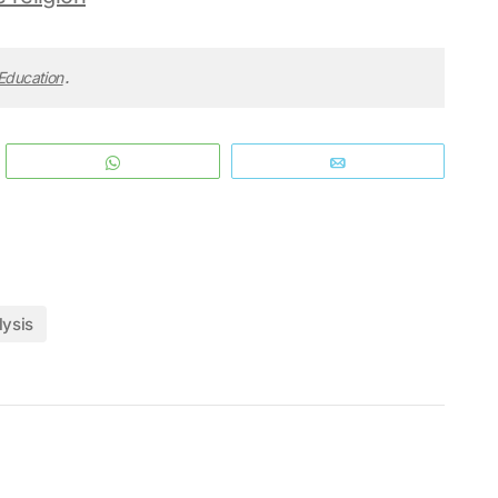
 Education
.
WhatsApp
Email
lysis