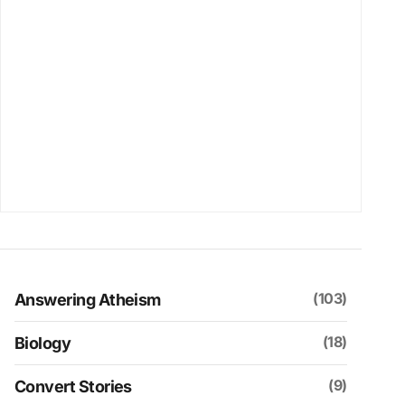
(103)
Answering Atheism
(18)
Biology
(9)
Convert Stories