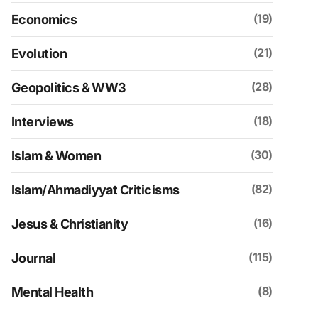
(19)
Economics
(21)
Evolution
(28)
Geopolitics & WW3
(18)
Interviews
(30)
Islam & Women
(82)
Islam/Ahmadiyyat Criticisms
(16)
Jesus & Christianity
(115)
Journal
(8)
Mental Health