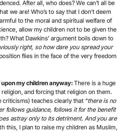
idenced. After all, who does? We can’t all be
 that we are! Who’s to say that I don’t deem
rmful to the moral and spiritual welfare of
science, allow my children not to be given the
youth? What Dawkins’ argument boils down to
obviously right, so how dare you spread your
osition flies in the face of the very freedom
ief upon my children anyway:
There is a huge
religion, and forcing that religion on them.
 criticisms) teaches clearly that “
there is no
 follows guidance, follows it for the benefit
es astray only to its detriment. And you are
ith this, I plan to raise my children as Muslim,