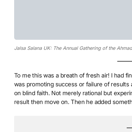
Jalsa Salana UK: The Annual Gathering of the Ahm
To me this was a breath of fresh air! I had f
was promoting success or failure of results 
on blind faith. Not merely rational but experi
result then move on. Then he added someth