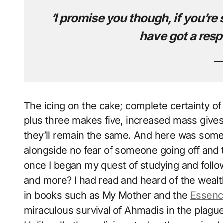
‘I promise you though, if you’re 
have got a resp
The icing on the cake; complete certainty of 
plus three makes five, increased mass gives 
they’ll remain the same. And here was someon
alongside no fear of someone going off and
once I began my quest of studying and foll
and more? I had read and heard of the wealt
in books such as My Mother and the
Essenc
miraculous survival of Ahmadis in the plagues