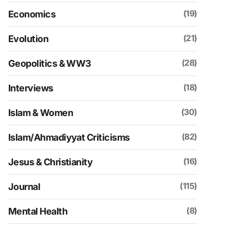
(19)
Economics
(21)
Evolution
(28)
Geopolitics & WW3
(18)
Interviews
(30)
Islam & Women
(82)
Islam/Ahmadiyyat Criticisms
(16)
Jesus & Christianity
(115)
Journal
(8)
Mental Health