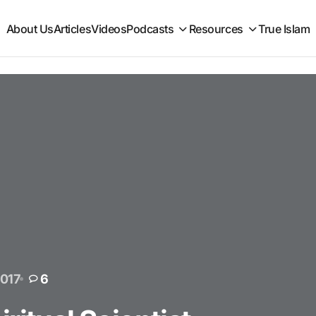
About Us
Articles
Videos
Podcasts
Resources
True Islam
2017
6