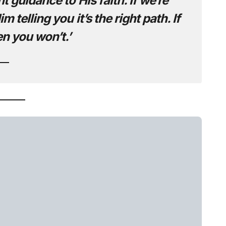
 guidance to His faith. If we’re
 telling you it’s the right path. If
en you won’t.’