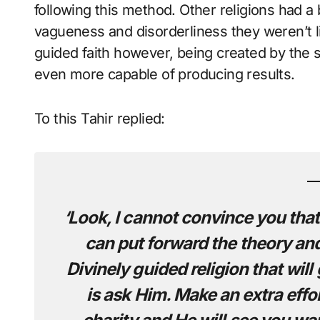
following this method. Other religions had a b
vagueness and disorderliness they weren’t liv
guided faith however, being created by the s
even more capable of producing results.
To this Tahir replied:
‘Look, I cannot convince you that 
can put forward the theory and t
Divinely guided religion that will
is ask Him. Make an extra effo