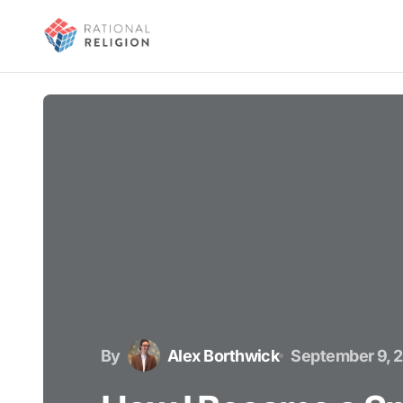
By
Alex Borthwick
September 9, 