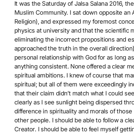
It was the Saturday of Jalsa Salana 2016, t
Muslim Community. I sat down opposite an A
Religion), and expressed my foremost concern 
physics at university and that the scientifi
eliminating the incorrect propositions and es
approached the truth in the overall direction
personal relationship with God for as long as
anything consistent. None offered a clear m
spiritual ambitions. I knew of course that m
spiritual; but all of them were exceedingly i
that their claim didn’t match what I could see
clearly as I see sunlight being dispersed thr
difference in spirituality and morals of those
other people. I should be able to follow a c
Creator. I should be able to feel myself get