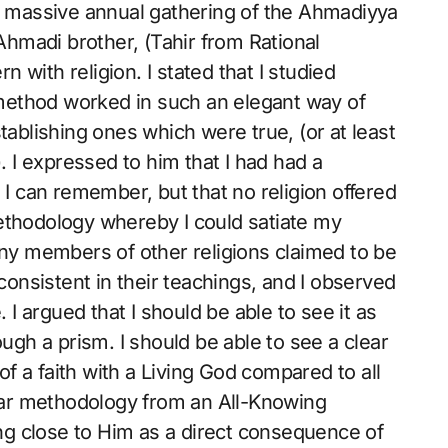
he massive annual gathering of the Ahmadiyya
hmadi brother, (Tahir from Rational
with religion. I stated that I studied
c method worked in such an elegant way of
tablishing ones which were true, (or at least
). I expressed to him that I had had a
 I can remember, but that no religion offered
ethodology whereby I could satiate my
any members of other religions claimed to be
nconsistent in their teachings, and I observed
. I argued that I should be able to see it as
ough a prism. I should be able to see a clear
 of a faith with a Living God compared to all
lear methodology from an All-Knowing
ting close to Him as a direct consequence of