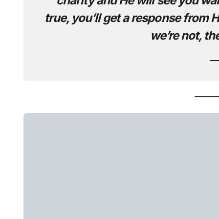
charity and He will see you want
true, you’ll get a response from Him
we’re not, th