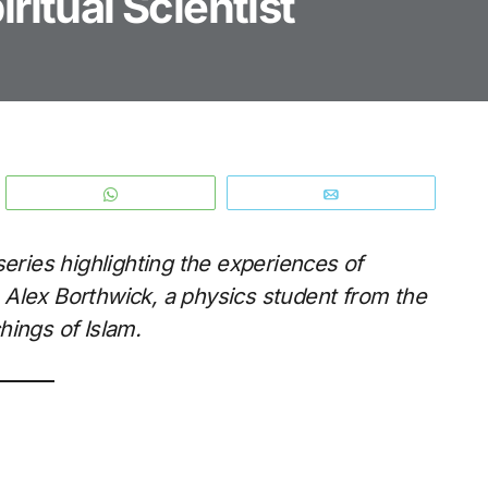
ritual Scientist
WhatsApp
Email
series highlighting the experiences of
 Alex Borthwick, a physics student from the
hings of Islam.