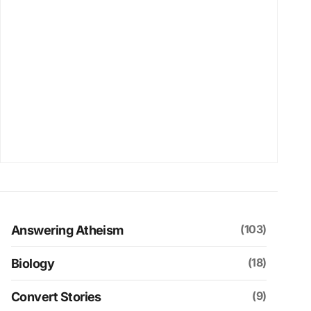
(103)
Answering Atheism
(18)
Biology
(9)
Convert Stories