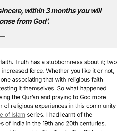
sincere, within 3 months you will
onse from God’.
faith. Truth has a stubbornness about it; two
increased force. Whether you like it or not,
e associating that with religious faith
 testing it themselves. So what happened
owing the Qur’an and praying to God more
h of religious experiences in this community
e of Islam
series. I had learnt of the
 of India in the 19th and 20th centuries.