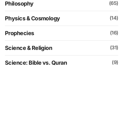
(65)
Philosophy
(14)
Physics & Cosmology
(16)
Prophecies
(31)
Science & Religion
(9)
Science: Bible vs. Quran
(109)
Social & Historical Analysis
(30)
Spirituality
(4)
Uncategorized
(152)
Videos
(21)
Zionism & Judaism