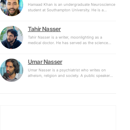
Hamaad Khan is an undergraduate Neuroscience
student at Southampton University. He is a…
Tahir Nasser
Tahir Nasser is a writer, moonlighting as a
medical doctor. He has served as the science…
Umar Nasser
Umar Nasser is a psychiatrist who writes on
atheism, religion and society. A public speaker…