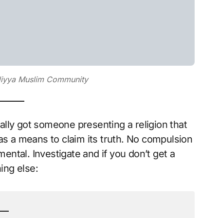
adiyya Muslim Community
inally got someone presenting a religion that
as a means to claim its truth. No compulsion
mental. Investigate and if you don’t get a
ing else: