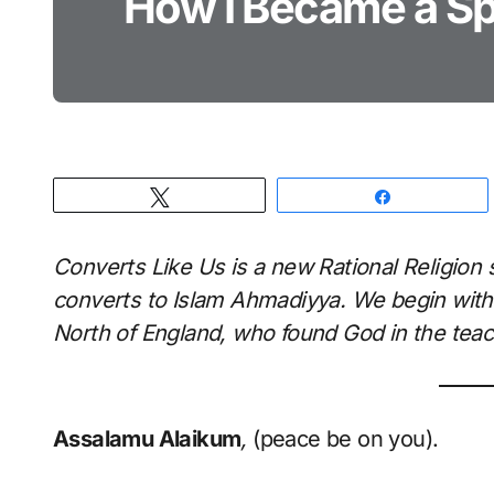
How I Became a Spi
Tweet
Share
Converts Like Us is a new Rational Religion 
converts to Islam Ahmadiyya. We begin with
North of England, who found God in the teac
Assalamu Alaikum
,
(peace be on you).