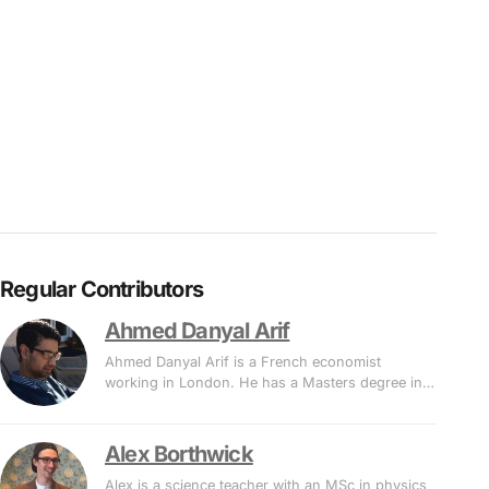
Regular Contributors
Ahmed Danyal Arif
Ahmed Danyal Arif is a French economist
working in London. He has a Masters degree in…
Alex Borthwick
Alex is a science teacher with an MSc in physics