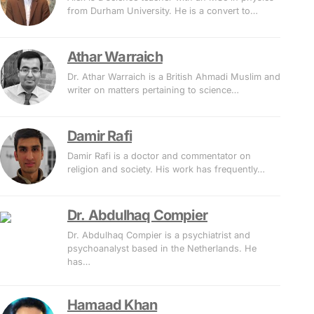
from Durham University. He is a convert to…
Athar Warraich
Dr. Athar Warraich is a British Ahmadi Muslim and
writer on matters pertaining to science…
Damir Rafi
Damir Rafi is a doctor and commentator on
religion and society. His work has frequently…
Dr. Abdulhaq Compier
Dr. Abdulhaq Compier is a psychiatrist and
psychoanalyst based in the Netherlands. He
has…
Hamaad Khan