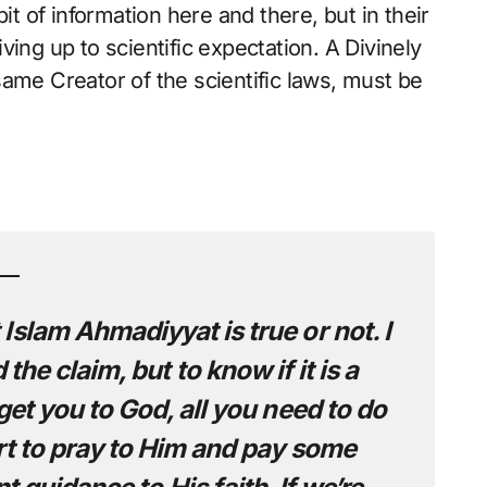
it of information here and there, but in their
ing up to scientific expectation. A Divinely
ame Creator of the scientific laws, must be
Islam Ahmadiyyat is true or not. I
he claim, but to know if it is a
 get you to God, all you need to do
rt to pray to Him and pay some