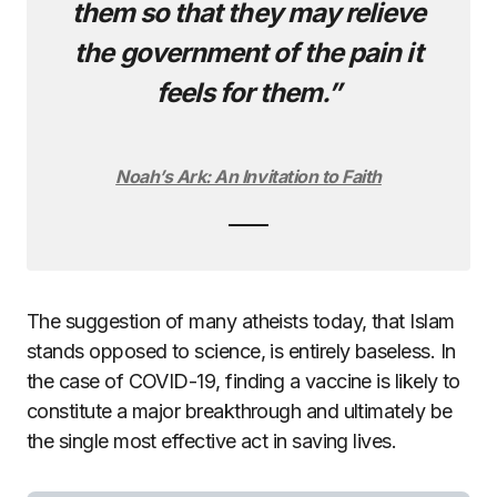
them so that they may relieve
the government of the pain it
feels for them.”
Noah’s Ark: An Invitation to Faith
The suggestion of many atheists today, that Islam
stands opposed to science, is entirely baseless. In
the case of COVID-19, finding a vaccine is likely to
constitute a major breakthrough and ultimately be
the single most effective act in saving lives.