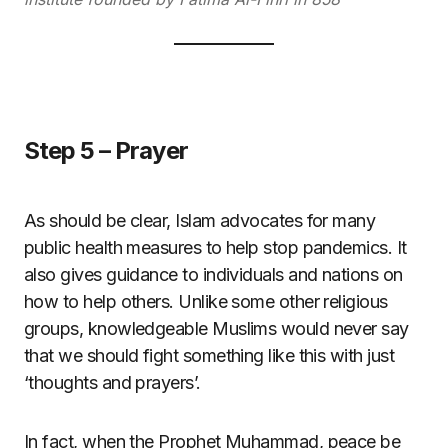
Step 5 – Prayer
As should be clear, Islam advocates for many
public health measures to help stop pandemics. It
also gives guidance to individuals and nations on
how to help others. Unlike some other religious
groups, knowledgeable Muslims would never say
that we should fight something like this with just
‘thoughts and prayers’.
In fact, when the Prophet Muhammad, peace be