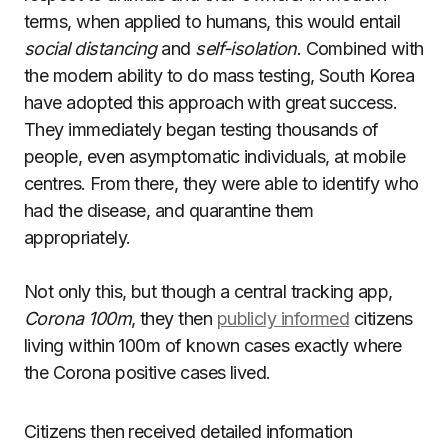
terms, when applied to humans, this would entail
social distancing
and
self-isolation
. Combined with
the modern ability to do mass testing, South Korea
have adopted this approach with great success.
They immediately began testing thousands of
people, even asymptomatic individuals, at mobile
centres. From there, they were able to identify who
had the disease, and quarantine them
appropriately.
Not only this, but though a central tracking app,
Corona 100m
, they then
publicly informed
citizens
living within 100m of known cases exactly where
the Corona positive cases lived.
Citizens then received detailed information