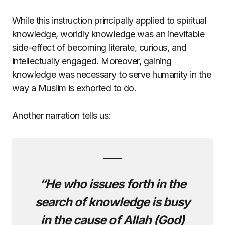
While this instruction principally applied to spiritual
knowledge, worldly knowledge was an inevitable
side-effect of becoming literate, curious, and
intellectually engaged. Moreover, gaining
knowledge was necessary to serve humanity in the
way a Muslim is exhorted to do.
Another narration tells us:
“He who issues forth in the
search of knowledge is busy
in the cause of Allah (God)