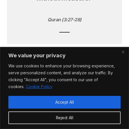
Quran (3:27-28)
We value your privacy
Just as during the World Wars, we are coming face
to face with our own mortality. As goes the popular
We use cookies to enhance your browsing experience,
saying
‘there are no atheists in foxholes.’
serve personalized content, and analyze our traffic. By
clicking "Accept All", you consent to our use of
cookies.
Cookie Policy
Given the difficulties we are all facing, forced now
to live in isolation away from our usual haunts,
Accept All
perhaps now would be as good a time as any to
reconnect with our spiritual selves. Perhaps we
Reject All
could spend some time in prayer, and establish a
connection with God, the only Being that can