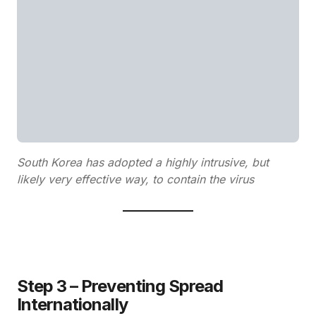
South Korea has adopted a highly intrusive, but
likely very effective way, to contain the virus
Step 3 – Preventing Spread
Internationally