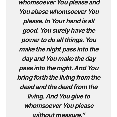
whomsoever You please and
You abase whomsoever You
please. In Your hand is all
good. You surely have the
power to do all things. You
make the night pass into the
day and You make the day
pass into the night. And You
bring forth the living from the
dead and the dead from the
living. And You give to
whomsoever You please
without measure.”