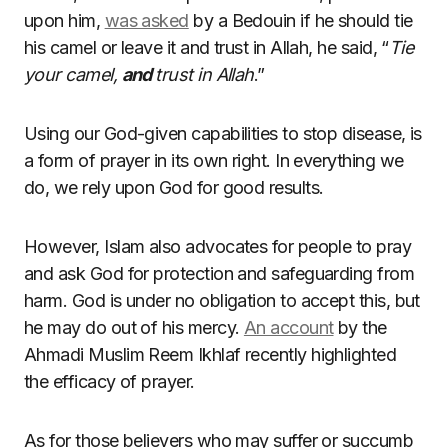
upon him,
was asked
by a Bedouin if he should tie
his camel or leave it and trust in Allah, he said, “
Tie
your camel,
and
trust in Allah
.”
Using our God-given capabilities to stop disease, is
a form of prayer in its own right. In everything we
do, we rely upon God for good results.
However, Islam also advocates for people to pray
and ask God for protection and safeguarding from
harm. God is under no obligation to accept this, but
he may do out of his mercy.
An account
by the
Ahmadi Muslim Reem Ikhlaf recently highlighted
the efficacy of prayer.
As for those believers who may suffer or succumb