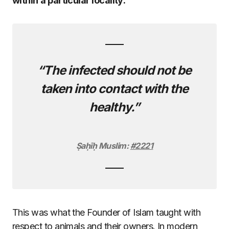
within
a particular locality:
“The infected should not be
taken into contact with the
healthy.”
Ṣaḥīḥ Muslim:
#2221
This was what the Founder of Islam taught with
respect to animals and their owners. In modern