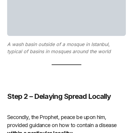
A wash basin outside of a mosque in Istanbul
,
typical of basins in mosques around the world
Step 2 – Delaying Spread Locally
Secondly, the Prophet, peace be upon him,
provided guidance on how to contain a disease