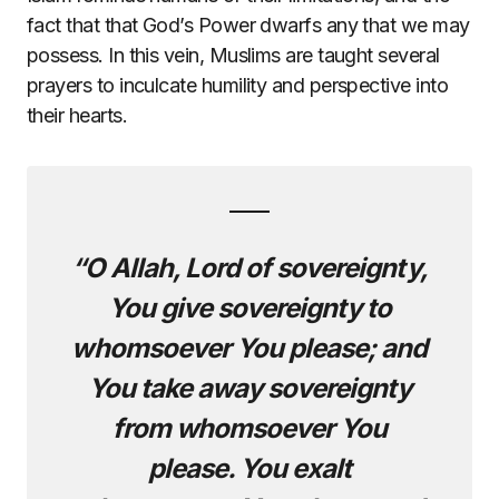
fact that that God’s Power dwarfs any that we may
possess. In this vein, Muslims are taught several
prayers to inculcate humility and perspective into
their hearts.
“O Allah, Lord of sovereignty,
You give sovereignty to
whomsoever You please; and
You take away sovereignty
from whomsoever You
please. You exalt