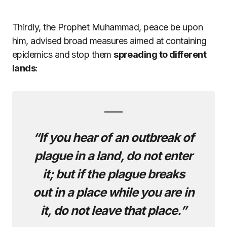
Thirdly, the Prophet Muhammad, peace be upon
him, advised broad measures aimed at containing
epidemics and stop them
spreading to different
lands
:
“If you hear of an outbreak of
plague in a land, do not enter
it; but if the plague breaks
out in a place while you are in
it, do not leave that place.”