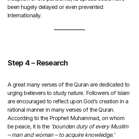
been hugely delayed or even prevented
internationally.
Step 4 – Research
A great many verses of the Quran are dedicated to
urging believers to study nature. Followers of Islam
are encouraged to reflect upon God’s creation in a
rational manner in many verses of the Quran.
According to the Prophet Muhammad, on whom
be peace, it is the
‘bounden duty of every Muslim
– man and woman – to acquire knowledge.’