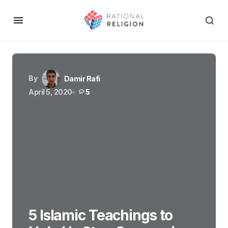
By
Damir Rafi
April 5, 2020
5
5 Islamic Teachings to