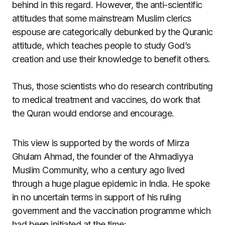
behind in this regard. However, the anti-scientific
attitudes that some mainstream Muslim clerics
espouse are categorically debunked by the Quranic
attitude, which teaches people to study God’s
creation and use their knowledge to benefit others.
Thus, those scientists who do research contributing
to medical treatment and vaccines, do work that
the Quran would endorse and encourage.
This view is supported by the words of Mirza
Ghulam Ahmad, the founder of the Ahmadiyya
Muslim Community, who a century ago lived
through a huge plague epidemic in India. He spoke
in no uncertain terms in support of his ruling
government and the vaccination programme which
had been initiated at the time: