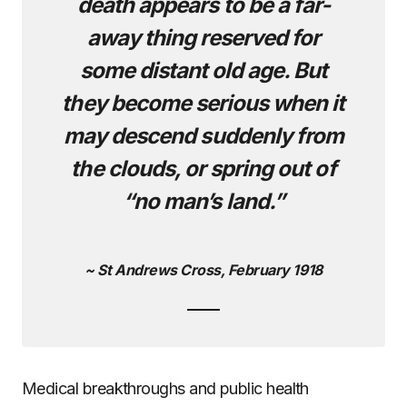
death appears to be a far-
away thing reserved for
some distant old age. But
they become serious when it
may descend suddenly from
the clouds, or spring out of
“no man’s land.”
~ St Andrews Cross, February 1918
Medical breakthroughs and public health