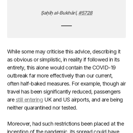
Ṣaḥīḥ al-Bukhārī
,
#5728
While some may criticise this advice, describing it
as obvious or simplistic, in reality if followed in its
entirety, this alone would contain the COVID-19
outbreak far more effectively than our current,
often half-baked measures. For example, though air
travel has been significantly reduced, passengers
are
still entering
UK and US airports, and are being
neither quarantined nor tested.
Moreover, had such restrictions been placed at the
inception of the pandemic, its spread could have