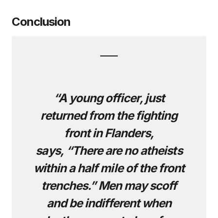
Conclusion
“A young officer, just
returned from the fighting
front in Flanders,
says, “There are no atheists
within a half mile of the front
trenches.” Men may scoff
and be indifferent when