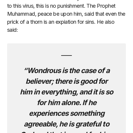
to this virus, this is no punishment. The Prophet
Muhammad, peace be upon him, said that even the
prick of a thorn is an expiation for sins. He also
said:
“Wondrous is the case of a
believer; there is good for
him in everything, and it is so
for him alone. If he
experiences something
agreeable, he is grateful to