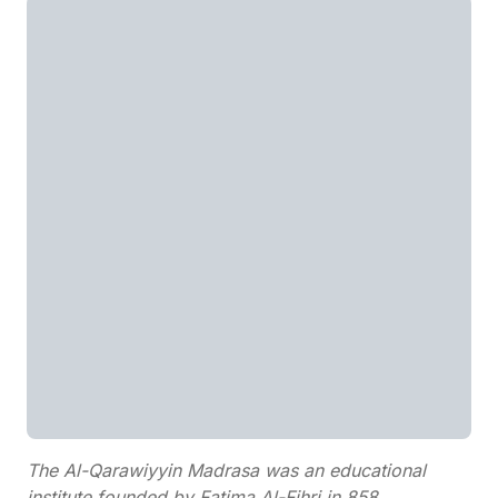
The Al-Qarawiyyin Madrasa was an educational
institute founded by Fatima Al-Fihri in 858