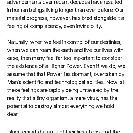
advancements over recent decades have resulted
in human beings living longer than ever before. Our
material progress, however, has bred alongside it a
feeling of complacency, even invincibility.
Naturally, when we feel in control of our destinies,
when we can roam the earth and live our lives with
ease, then many feel far too important to consider
the existence of a Higher Power. Even if we do, we
assume that that Power lies dormant, overtaken by
Man’s scientific and technological abilities. Now, all
these feelings are rapidly being unraveled by the
reality that a tiny organism, a mere virus, has the
potential to destroy almost everything we hold
dear.
Islam reminds humans of their limitations, and the