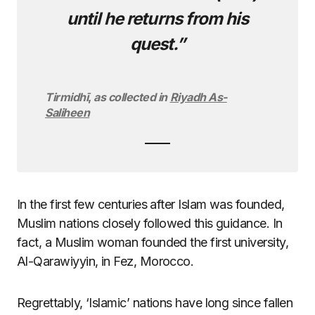
until he returns from his
quest.”
Tirmidhī
,
as collected in
Riyadh As-
Saliheen
In the first few centuries after Islam was founded,
Muslim nations closely followed this guidance. In
fact, a Muslim woman founded the first university,
Al-Qarawiyyin, in Fez, Morocco.
Regrettably, ‘Islamic’ nations have long since fallen