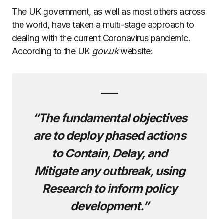
The UK government, as well as most others across
the world, have taken a multi-stage approach to
dealing with the current Coronavirus pandemic.
According to the UK
gov.uk
website:
“The fundamental objectives
are to deploy phased actions
to Contain, Delay, and
Mitigate any outbreak, using
Research to inform policy
development.”