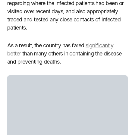
regarding where the infected patients had been or
visited over recent days, and also appropriately
traced and tested any close contacts of infected
patients.
As a result, the country has fared
significantly
better
than many others in containing the disease
and preventing deaths.