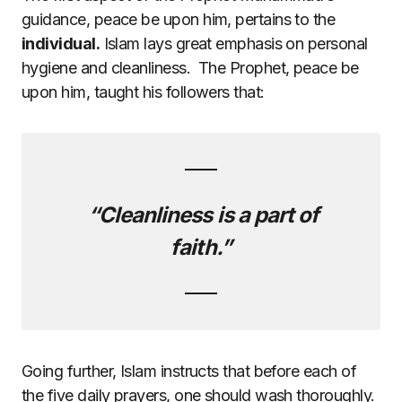
guidance, peace be upon him, pertains to the
individual.
Islam lays great emphasis on personal
hygiene and cleanliness. The Prophet, peace be
upon him, taught his followers that:
“Cleanliness is a part of
faith.”
Going further, Islam instructs that before each of
the five daily prayers, one should wash thoroughly.