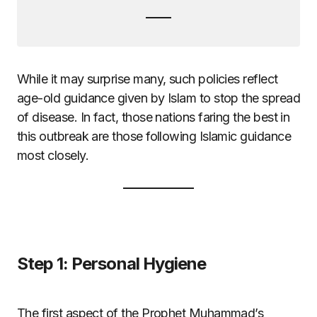
While it may surprise many, such policies reflect
age-old guidance given by Islam to stop the spread
of disease. In fact, those nations faring the best in
this outbreak are those following Islamic guidance
most closely.
Step 1: Personal Hygiene
The first aspect of the Prophet Muhammad’s