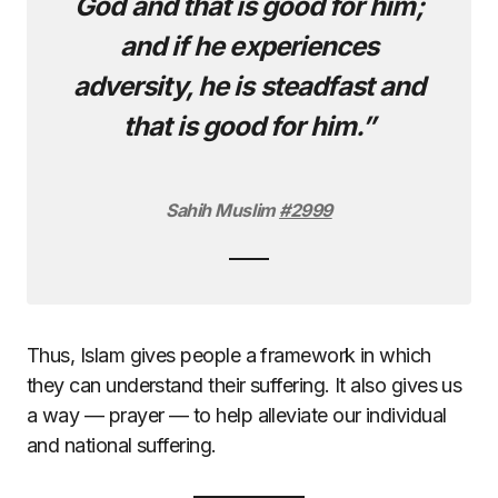
God and that is good for him;
and if he experiences
adversity, he is steadfast and
that is good for him.”
Sahih Muslim
#2999
Thus, Islam gives people a framework in which
they can understand their suffering. It also gives us
a way — prayer — to help alleviate our individual
and national suffering.