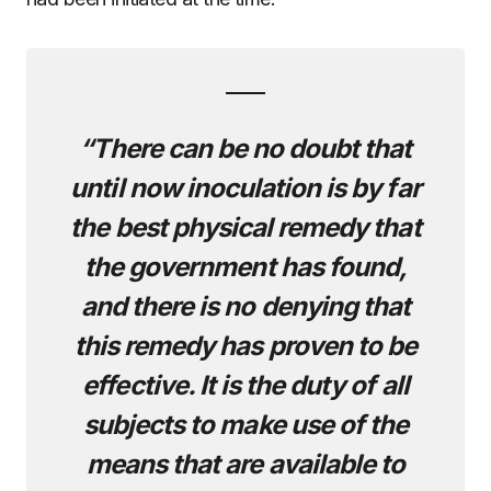
“There can be no doubt that
until now inoculation is by far
the best physical remedy that
the government has found,
and there is no denying that
this remedy has proven to be
effective. It is the duty of all
subjects to make use of the
means that are available to