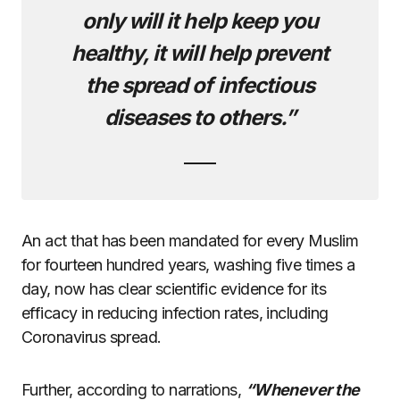
only will it help keep you
healthy, it will help prevent
the spread of infectious
diseases to others.”
An act that has been mandated for every Muslim
for fourteen hundred years, washing five times a
day, now has clear scientific evidence for its
efficacy in reducing infection rates, including
Coronavirus spread.
Further, according to narrations,
“Whenever the