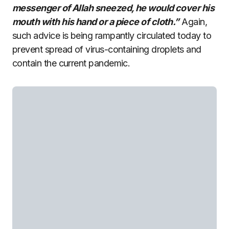
messenger of Allah sneezed, he would cover his
mouth with his hand or a piece of cloth.”
Again,
such advice is being rampantly circulated today to
prevent spread of virus-containing droplets and
contain the current pandemic.