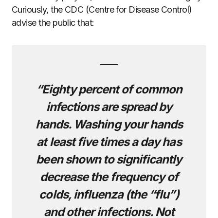
Curiously, the CDC (Centre for Disease Control)
advise the public that:
“Eighty percent of common
infections are spread by
hands. Washing your hands
at least five times a day
has
been shown to significantly
decrease the frequency of
colds, influenza (the “flu”)
and other infections. Not