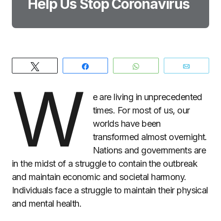
Help Us Stop Coronavirus
Tweet
Share
WhatsApp
Email
W
e are living in unprecedented
times. For most of us, our
worlds have been
transformed almost overnight.
Nations and governments are
in the midst of a struggle to contain the outbreak
and maintain economic and societal harmony.
Individuals face a struggle to maintain their physical
and mental health.