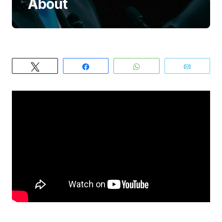
About
Tweet
Share
WhatsApp
Email