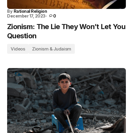
By
Rational Religion
December 17, 2023
0
Zionism: The Lie They Won’t Let You
Question
Videos
Zionism & Judaism