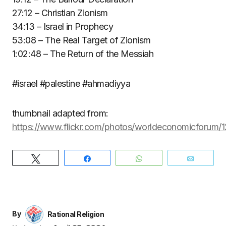
27:12 – Christian Zionism
34:13 – Israel in Prophecy
53:08 – The Real Target of Zionism
1:02:48 – The Return of the Messiah
#israel #palestine #ahmadiyya
thumbnail adapted from:
https://www.flickr.com/photos/worldeconomicforum
Tweet
Share
WhatsApp
Email
By
Rational Religion