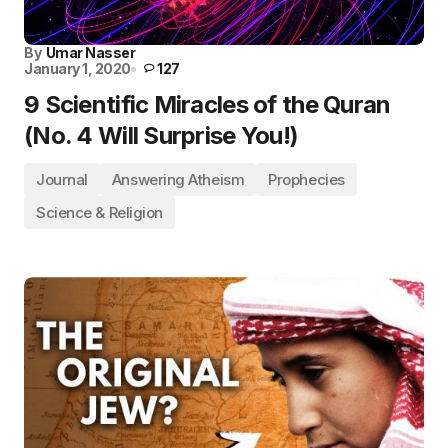
By
Umar Nasser
January 1, 2020
127
9 Scientific Miracles of the Quran
(No. 4 Will Surprise You!)
Journal
Answering Atheism
Prophecies
Science & Religion