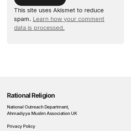
This site uses Akismet to reduce
spam.
Learn how your comment
data is processed.
Rational Religion
National Outreach Department,
Ahmadiyya Muslim Association UK
Privacy Policy