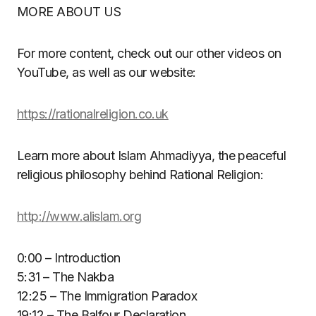
MORE ABOUT US
For more content, check out our other videos on
YouTube, as well as our website:
https://rationalreligion.co.uk
Learn more about Islam Ahmadiyya, the peaceful
religious philosophy behind Rational Religion:
http://www.alislam.org
0:00 – Introduction
5:31 – The Nakba
12:25 – The Immigration Paradox
19:12 – The Balfour Declaration