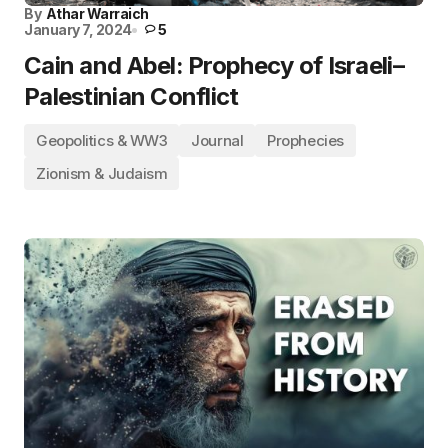
By
Athar Warraich
January 7, 2024
5
Cain and Abel: Prophecy of Israeli–
Palestinian Conflict
Geopolitics & WW3
Journal
Prophecies
Zionism & Judaism