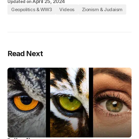
April 25, 2024
Updated on
Geopolitics & WW3
Videos
Zionism & Judaism
Read Next