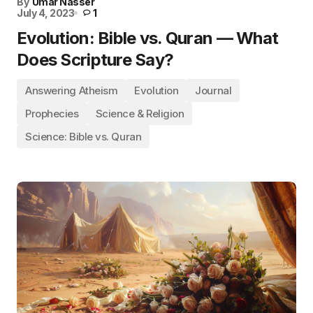
By
Umar Nasser
July 4, 2023
1
Evolution: Bible vs. Quran — What
Does Scripture Say?
Answering Atheism
Evolution
Journal
Prophecies
Science & Religion
Science: Bible vs. Quran