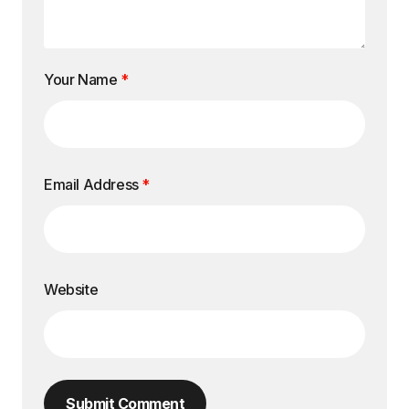
Your Name
*
Email Address
*
Website
Submit Comment