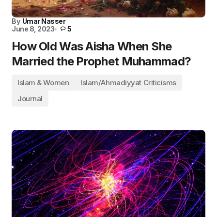
By
Umar Nasser
June 8, 2023
5
How Old Was Aisha When She
Married the Prophet Muhammad?
Islam & Women
Islam/Ahmadiyyat Criticisms
Journal