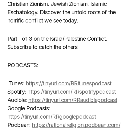
Christian Zionism. Jewish Zionism. Islamic
Eschatology. Discover the untold roots of the
horrific conflict we see today.
Part 1 of 3 on the Israel/Palestine Conflict.
Subscribe to catch the others!
PODCASTS:
iTunes:
https://tinyurl.com/RRitunespodcast
Spotify:
https://tinyurl.com/RRspotifypodcast
Audible:
https://tinyurl.com/RRaudiblepodcast
Google Podcasts:
https://tinyurl.com/RRgooglepodcast
Podbean:
https://rationalreligion.podbean.com/