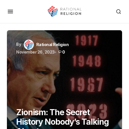
By
Rational Religion
November 26, 2023
0
Zionism: The Secret
History Nobody’s Talking