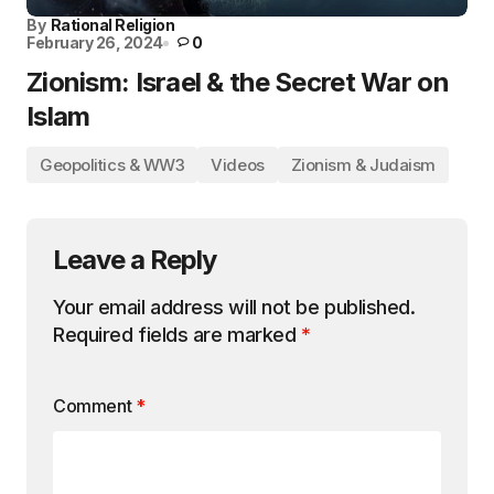
By
Rational Religion
February 26, 2024
0
Zionism: Israel & the Secret War on
Islam
Geopolitics & WW3
Videos
Zionism & Judaism
Leave a Reply
Your email address will not be published.
Required fields are marked
*
Comment
*