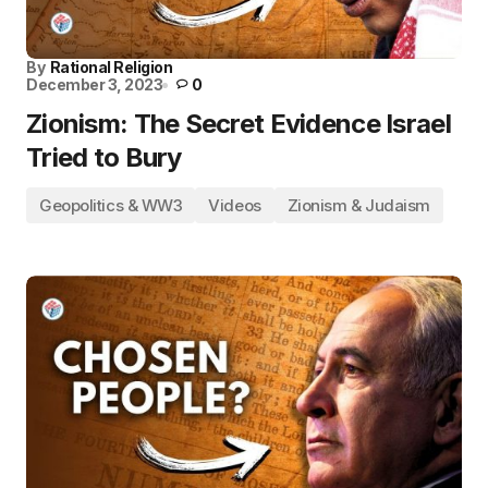
By
Rational Religion
December 3, 2023
0
Zionism: The Secret Evidence Israel
Tried to Bury
Geopolitics & WW3
Videos
Zionism & Judaism