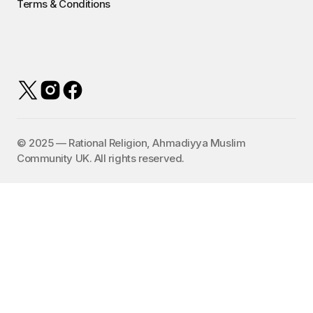
Terms & Conditions
©️ 2025 — Rational Religion, Ahmadiyya Muslim
Community UK. All rights reserved.