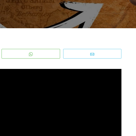
WhatsApp
Email