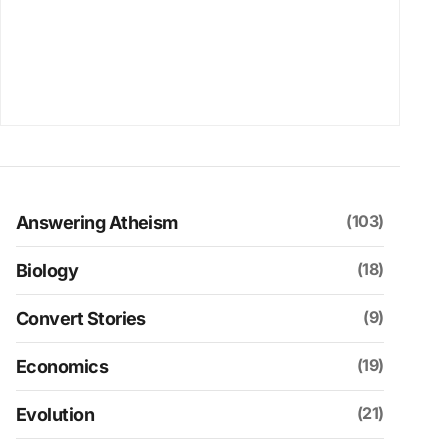
(103)
Answering Atheism
(18)
Biology
(9)
Convert Stories
(19)
Economics
(21)
Evolution