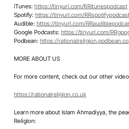
iTunes:
https://tinyurl.com/RRitunespodcast
Spotify:
https://tinyurl.com/RRspotifypodcas
Audible:
https://tinyurl.com/RRaudiblepodca
Google Podcasts:
https://tinyurl.com/RRgoo
Podbean:
https://rationalreligion.podbean.c
MORE ABOUT US
For more content, check out our other video
https://rationalreligion.co.uk
Learn more about Islam Ahmadiyya, the peace
Religion: