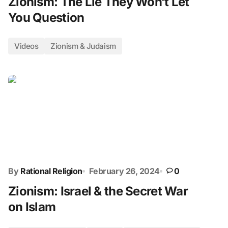
Zionism: The Lie They Won’t Let
You Question
Videos
Zionism & Judaism
By
Rational Religion
February 26, 2024
0
Zionism: Israel & the Secret War
on Islam