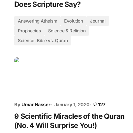
Does Scripture Say?
Answering Atheism
Evolution
Journal
Prophecies
Science & Religion
Science: Bible vs. Quran
By
Umar Nasser
January 1, 2020
127
9 Scientific Miracles of the Quran
(No. 4 Will Surprise You!)