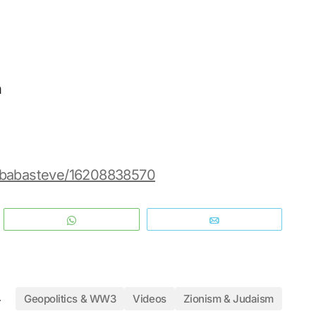
n
s/babasteve/16208838570
WhatsApp
Email
4
Geopolitics & WW3
Videos
Zionism & Judaism