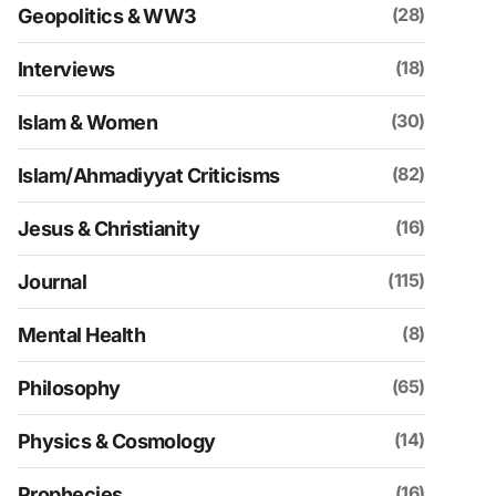
(28)
Geopolitics & WW3
(18)
Interviews
(30)
Islam & Women
(82)
Islam/Ahmadiyyat Criticisms
(16)
Jesus & Christianity
(115)
Journal
(8)
Mental Health
(65)
Philosophy
(14)
Physics & Cosmology
(16)
Prophecies