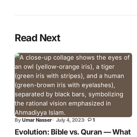
Read Next
By
Umar Nasser
July 4, 2023
1
Evolution: Bible vs. Quran — What