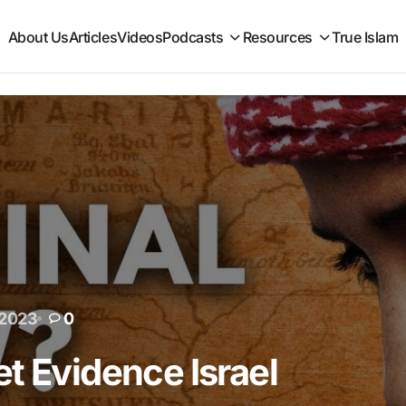
About Us
Articles
Videos
Podcasts
Resources
True Islam
 2023
0
t Evidence Israel