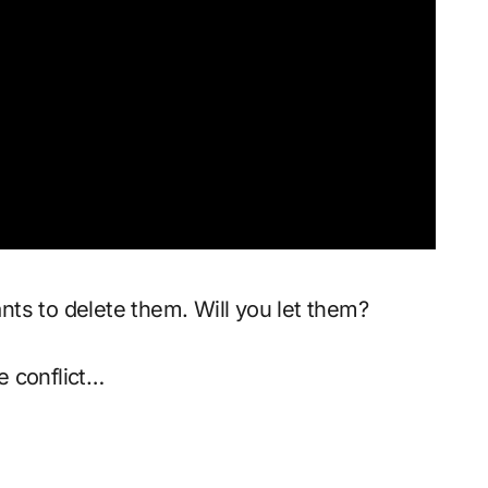
ts to delete them. Will you let them?
ne conflict…