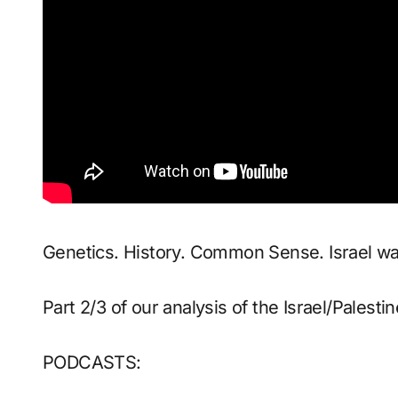
Genetics. History. Common Sense. Israel wan
Part 2/3 of our analysis of the Israel/Palesti
PODCASTS: