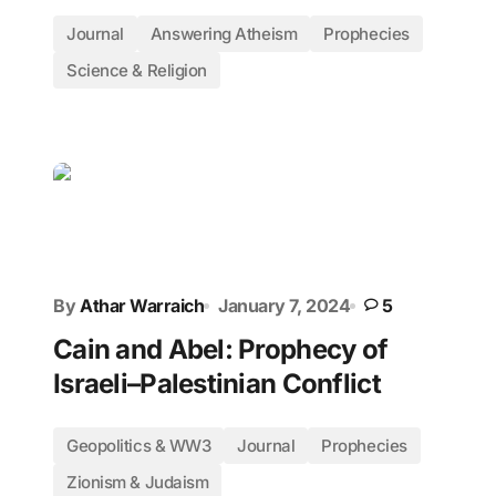
Journal
Answering Atheism
Prophecies
Science & Religion
By
Athar Warraich
January 7, 2024
5
Cain and Abel: Prophecy of
Israeli–Palestinian Conflict
Geopolitics & WW3
Journal
Prophecies
Zionism & Judaism