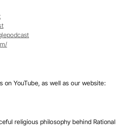
t
st
glepodcast
om/
s on YouTube, as well as our website:
ful religious philosophy behind Rational