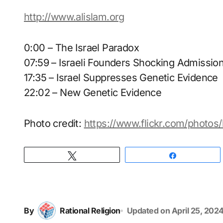
http://www.alislam.org
0:00 – The Israel Paradox
07:59 – Israeli Founders Shocking Admissio
17:35 – Israel Suppresses Genetic Evidence
22:02 – New Genetic Evidence
Photo credit:
https://www.flickr.com/photo
Tweet
Share
By
Rational Religion
Updated on
April 25, 202