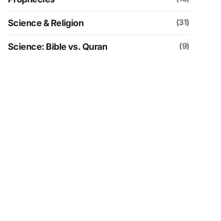
(31)
Science & Religion
(9)
Science: Bible vs. Quran
(109)
Social & Historical Analysis
(30)
Spirituality
(4)
Uncategorized
(152)
Videos
(21)
Zionism & Judaism