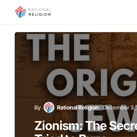
By
Rational Religion
December 3,
Zionism: The Secre