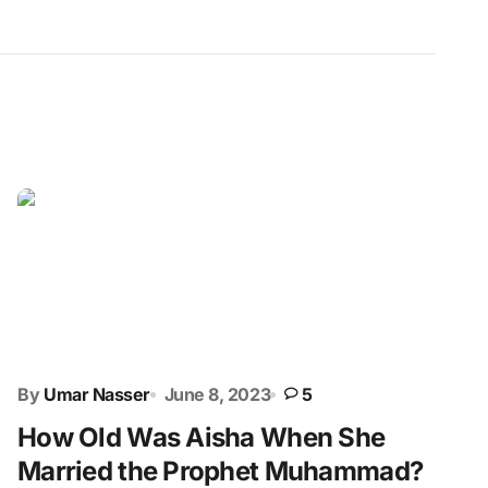
By
Umar Nasser
June 8, 2023
5
How Old Was Aisha When She
Married the Prophet Muhammad?