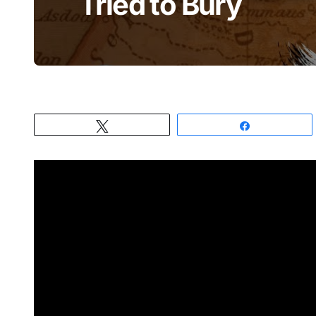
Tried to Bury
Tweet
Share