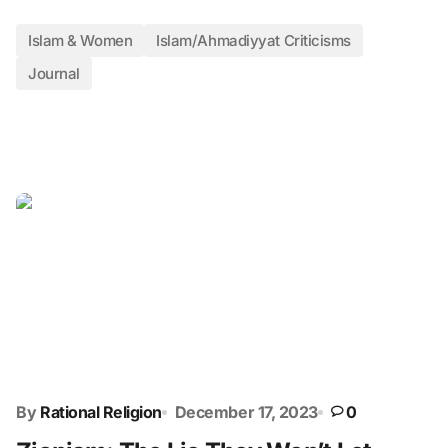
Islam & Women
Islam/Ahmadiyyat Criticisms
Journal
By
Rational Religion
December 17, 2023
0