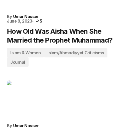
By
Umar Nasser
June 8, 2023
5
How Old Was Aisha When She
Married the Prophet Muhammad?
Islam & Women
Islam/Ahmadiyyat Criticisms
Journal
By
Umar Nasser