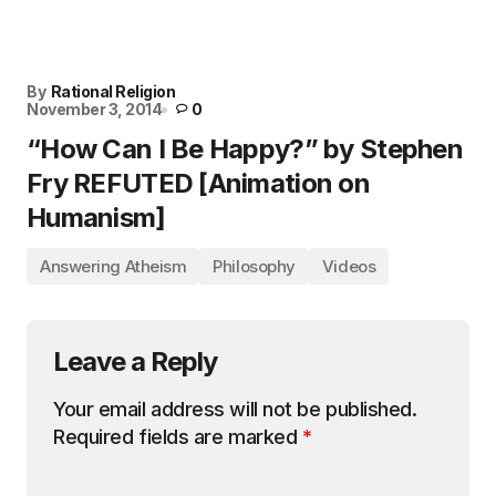
By
Rational Religion
November 3, 2014
0
“How Can I Be Happy?” by Stephen
Fry REFUTED [Animation on
Humanism]
Answering Atheism
Philosophy
Videos
Leave a Reply
Your email address will not be published.
Required fields are marked
*