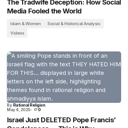
The Tradwife Deception: How Social
Media Fooled the World
Islam & Women
Social & Historical Analysis
Videos
By
Rational Religion
May 4, 2025
0
Israel Just DELETED Pope Francis’