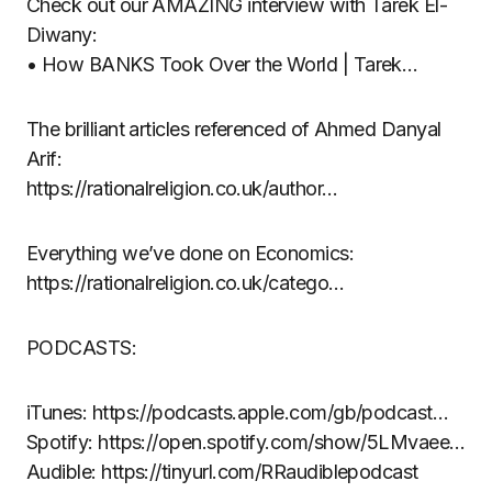
Check out our AMAZING interview with Tarek El-
Diwany:
• How BANKS Took Over the World | Tarek…
The brilliant articles referenced of Ahmed Danyal
Arif:
https://rationalreligion.co.uk/author…
Everything we’ve done on Economics:
https://rationalreligion.co.uk/catego…
PODCASTS:
iTunes: https://podcasts.apple.com/gb/podcast…
Spotify: https://open.spotify.com/show/5LMvaee…
Audible: https://tinyurl.com/RRaudiblepodcast