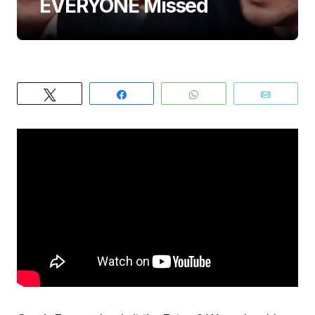
EVERYONE Missed
Tweet
Share
WhatsApp
Email