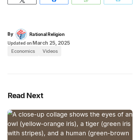
By
Rational Religion
March 25, 2025
Updated on
Economics
Videos
Read Next