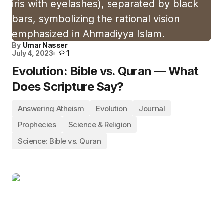
By
Umar Nasser
July 4, 2023
1
Evolution: Bible vs. Quran — What
Does Scripture Say?
Answering Atheism
Evolution
Journal
Prophecies
Science & Religion
Science: Bible vs. Quran