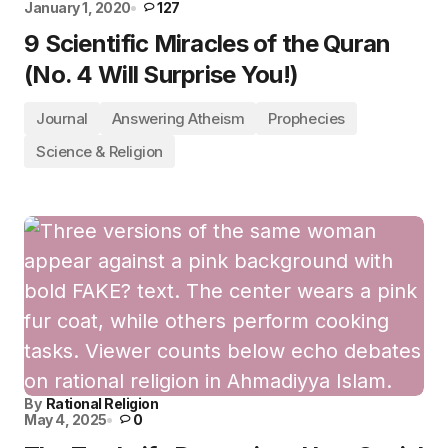
January 1, 2020
127
9 Scientific Miracles of the Quran
(No. 4 Will Surprise You!)
Journal
Answering Atheism
Prophecies
Science & Religion
By
Rational Religion
May 4, 2025
0