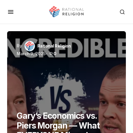
By
Rational Religion
March 9, 2025
0
Gary’s Economics vs.
Piers Morgan — What