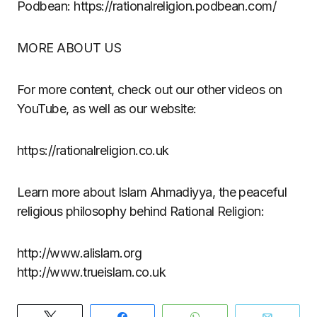
Podbean: https://rationalreligion.podbean.com/
MORE ABOUT US
For more content, check out our other videos on
YouTube, as well as our website:
https://rationalreligion.co.uk
Learn more about Islam Ahmadiyya, the peaceful
religious philosophy behind Rational Religion:
http://www.alislam.org
http://www.trueislam.co.uk
Tweet
Share
WhatsApp
Email