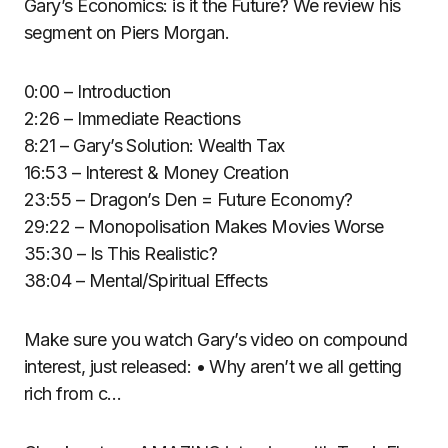
Gary’s Economics: is it the Future? We review his
segment on Piers Morgan.
0:00 – Introduction
2:26 – Immediate Reactions
8:21 – Gary’s Solution: Wealth Tax
16:53 – Interest & Money Creation
23:55 – Dragon’s Den = Future Economy?
29:22 – Monopolisation Makes Movies Worse
35:30 – Is This Realistic?
38:04 – Mental/Spiritual Effects
Make sure you watch Gary’s video on compound
interest, just released: • Why aren’t we all getting
rich from c…