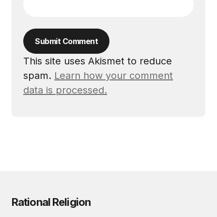
Submit Comment
This site uses Akismet to reduce
spam.
Learn how your comment
data is processed.
Rational Religion