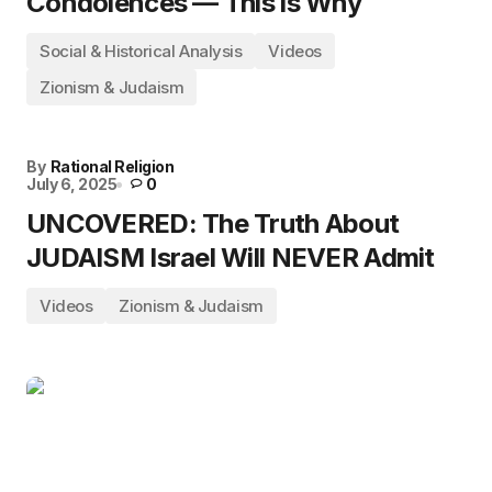
Condolences — This is Why
Social & Historical Analysis
Videos
Zionism & Judaism
By
Rational Religion
July 6, 2025
0
UNCOVERED: The Truth About
JUDAISM Israel Will NEVER Admit
Videos
Zionism & Judaism