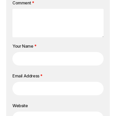
Comment
*
Your Name
*
Email Address
*
Website