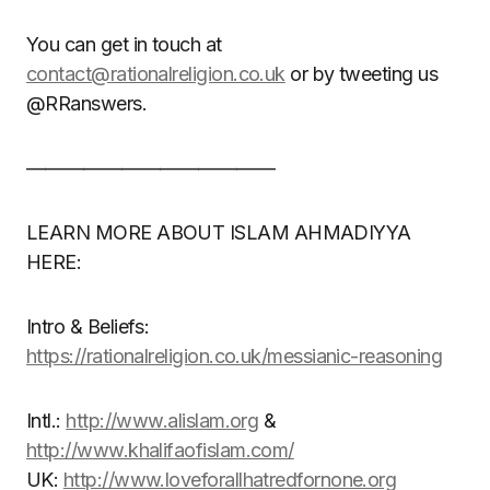
You can get in touch at
contact@rationalreligion.co.uk
or by tweeting us
@RRanswers.
—————————————
LEARN MORE ABOUT ISLAM AHMADIYYA
HERE:
Intro & Beliefs:
https://rationalreligion.co.uk/messianic-reasoning
Intl.:
http://www.alislam.org
&
http://www.khalifaofislam.com/
UK:
http://www.loveforallhatredfornone.org