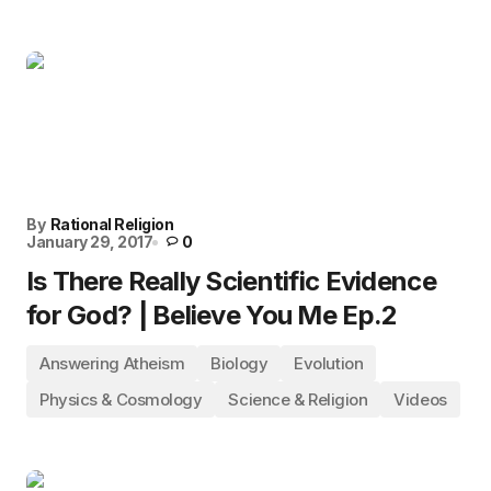
By
Rational Religion
January 29, 2017
0
Is There Really Scientific Evidence
for God? | Believe You Me Ep.2
Answering Atheism
Biology
Evolution
Physics & Cosmology
Science & Religion
Videos