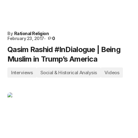
By
Rational Religion
February 23, 2017
0
Qasim Rashid #InDialogue | Being
Muslim in Trump’s America
Interviews
Social & Historical Analysis
Videos