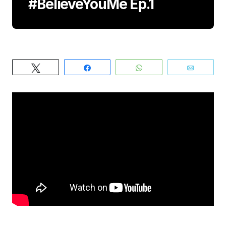
#BelieveYouMe Ep.1
Tweet
Share
WhatsApp
Email