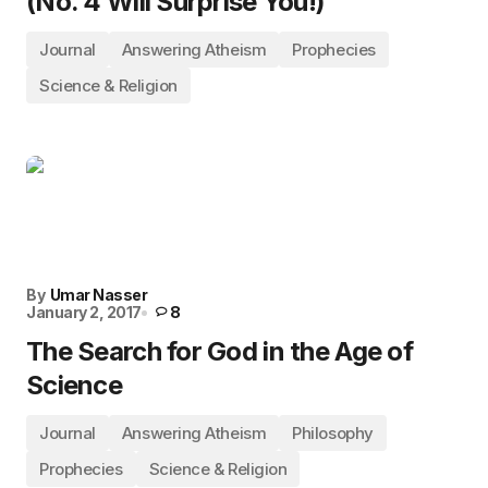
(No. 4 Will Surprise You!)
Journal
Answering Atheism
Prophecies
Science & Religion
By
Umar Nasser
January 2, 2017
8
The Search for God in the Age of
Science
Journal
Answering Atheism
Philosophy
Prophecies
Science & Religion