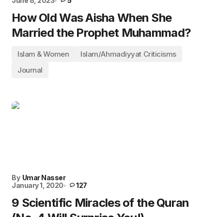
June 8, 2023
5
How Old Was Aisha When She
Married the Prophet Muhammad?
Islam & Women
Islam/Ahmadiyyat Criticisms
Journal
By
Umar Nasser
January 1, 2020
127
9 Scientific Miracles of the Quran