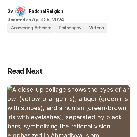
By
Rational Religion
April 25, 2024
Updated on
Answering Atheism
Philosophy
Videos
Read Next