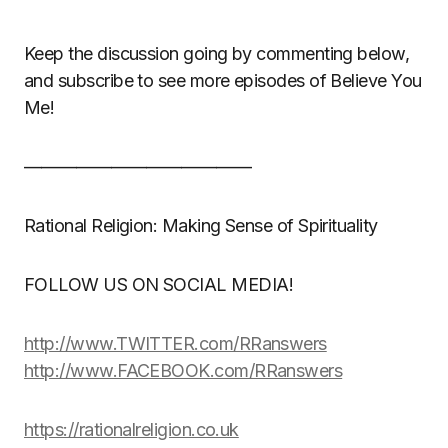
Keep the discussion going by commenting below,
and subscribe to see more episodes of Believe You
Me!
—————————————
Rational Religion: Making Sense of Spirituality
FOLLOW US ON SOCIAL MEDIA!
http://www.TWITTER.com/RRanswers
http://www.FACEBOOK.com/RRanswers
https://rationalreligion.co.uk