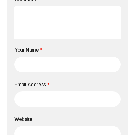
Your Name
*
Email Address
*
Website