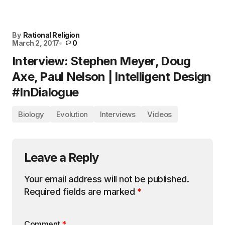
By
Rational Religion
March 2, 2017
0
Interview: Stephen Meyer, Doug
Axe, Paul Nelson | Intelligent Design
#InDialogue
Biology
Evolution
Interviews
Videos
Leave a Reply
Your email address will not be published.
Required fields are marked
*
Comment
*