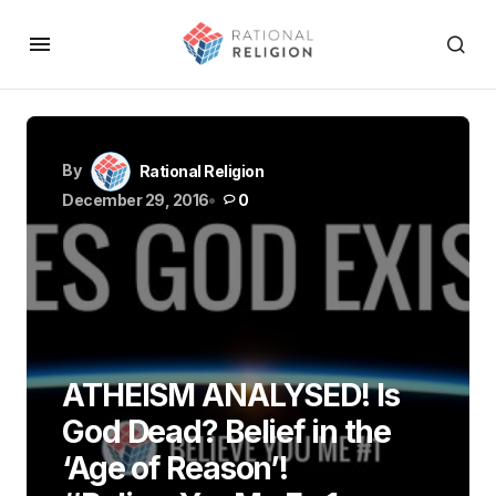
By
Rational Religion
December 29, 2016
0
ATHEISM ANALYSED! Is
God Dead? Belief in the
‘Age of Reason’!