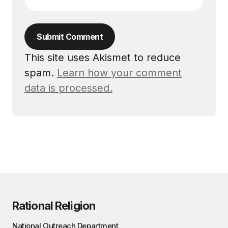
Submit Comment
This site uses Akismet to reduce
spam.
Learn how your comment
data is processed.
Rational Religion
National Outreach Department,