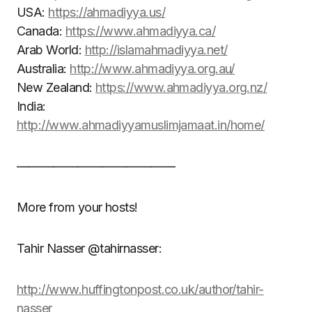
USA:
https://ahmadiyya.us/
Canada:
https://www.ahmadiyya.ca/
Arab World:
http://islamahmadiyya.net/
Australia:
http://www.ahmadiyya.org.au/
New Zealand:
https://www.ahmadiyya.org.nz/
India:
http://www.ahmadiyyamuslimjamaat.in/home/
—————————————
More from your hosts!
Tahir Nasser @tahirnasser:
http://www.huffingtonpost.co.uk/author/tahir-
nasser