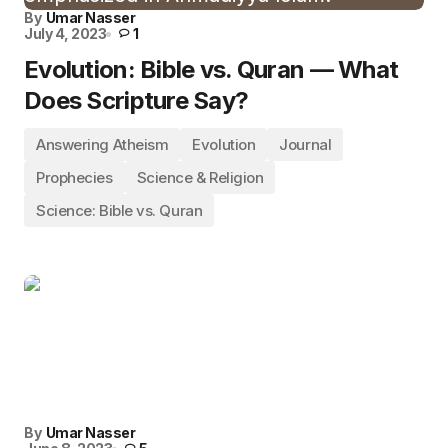
By
Umar Nasser
July 4, 2023
1
Evolution: Bible vs. Quran — What
Does Scripture Say?
Answering Atheism
Evolution
Journal
Prophecies
Science & Religion
Science: Bible vs. Quran
By
Umar Nasser