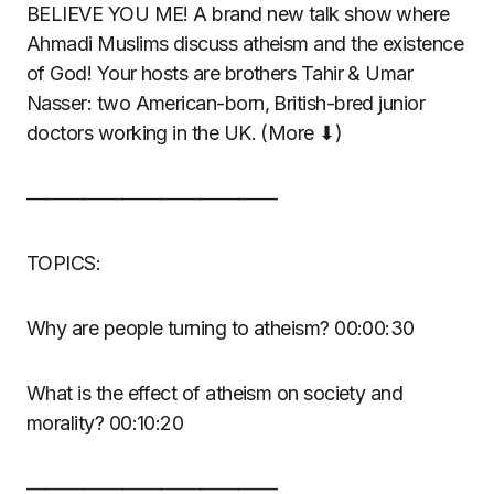
BELIEVE YOU ME! A brand new talk show where
Ahmadi Muslims discuss atheism and the existence
of God! Your hosts are brothers Tahir & Umar
Nasser: two American-born, British-bred junior
doctors working in the UK. (More ⬇)
—————————————
TOPICS:
Why are people turning to atheism? 00:00:30
What is the effect of atheism on society and
morality? 00:10:20
—————————————