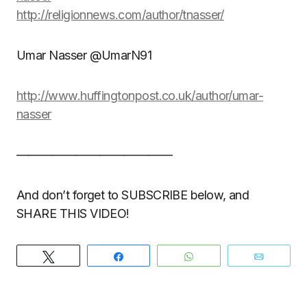
http://religionnews.com/author/tnasser/
Umar Nasser @UmarN91
http://www.huffingtonpost.co.uk/author/umar-
nasser
—————————————
And don’t forget to SUBSCRIBE below, and
SHARE THIS VIDEO!
Tweet
Share
WhatsApp
Email