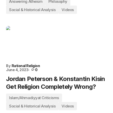
Answering Atheism
Philosophy
Social & Historical Analysis
Videos
By
Rational Religion
June 4, 2023
0
Jordan Peterson & Konstantin Kisin
Get Religion Completely Wrong?
Islam/Ahmadiyyat Criticisms
Social & Historical Analysis
Videos