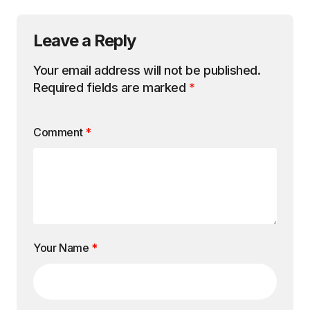
Leave a Reply
Your email address will not be published.
Required fields are marked
*
Comment
*
Your Name
*