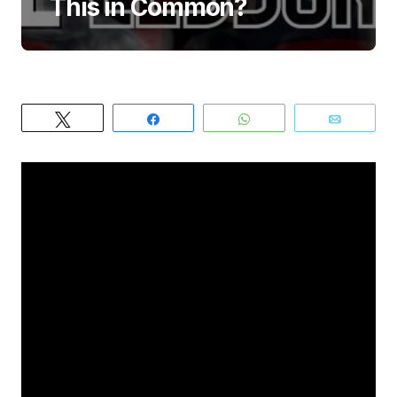
This in Common?
Tweet
Share
WhatsApp
Email