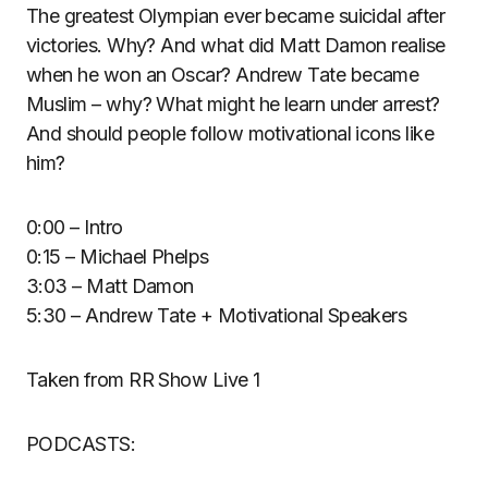
The greatest Olympian ever became suicidal after
victories. Why? And what did Matt Damon realise
when he won an Oscar? Andrew Tate became
Muslim – why? What might he learn under arrest?
And should people follow motivational icons like
him?
0:00 – Intro
0:15 – Michael Phelps
3:03 – Matt Damon
5:30 – Andrew Tate + Motivational Speakers
Taken from RR Show Live 1
PODCASTS: