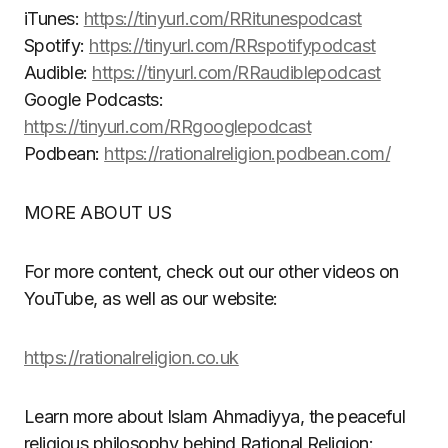
iTunes:
https://tinyurl.com/RRitunespodcast
Spotify:
https://tinyurl.com/RRspotifypodcast
Audible:
https://tinyurl.com/RRaudiblepodcast
Google Podcasts:
https://tinyurl.com/RRgooglepodcast
Podbean:
https://rationalreligion.podbean.com/
MORE ABOUT US
For more content, check out our other videos on
YouTube, as well as our website:
https://rationalreligion.co.uk
Learn more about Islam Ahmadiyya, the peaceful
religious philosophy behind Rational Religion: