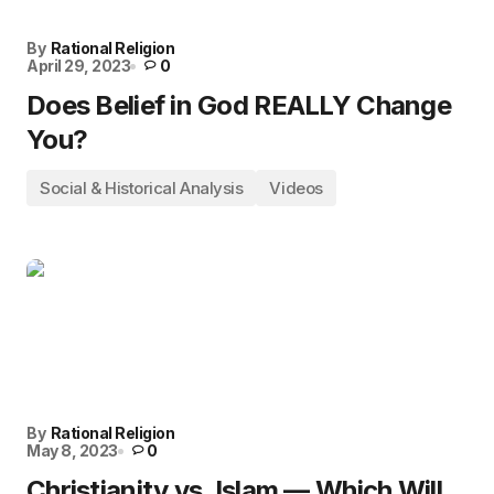
By
Rational Religion
April 29, 2023
0
Does Belief in God REALLY Change
You?
Social & Historical Analysis
Videos
By
Rational Religion
May 8, 2023
0
Christianity vs. Islam — Which Will