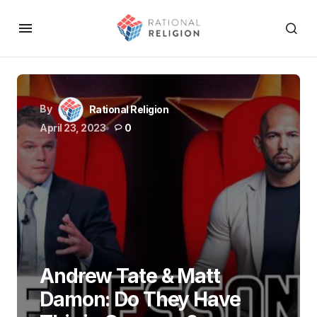
By
Rational Religion
April 23, 2023
0
Andrew Tate & Matt
Damon: Do They Have