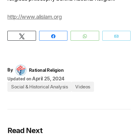
http://www.alislam.org
Tweet
Share
WhatsApp
Email
By
Rational Religion
April 25, 2024
Updated on
Social & Historical Analysis
Videos
Read Next