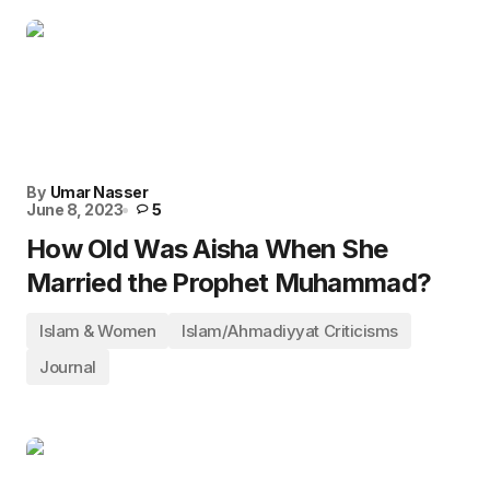
By
Umar Nasser
June 8, 2023
5
How Old Was Aisha When She
Married the Prophet Muhammad?
Islam & Women
Islam/Ahmadiyyat Criticisms
Journal