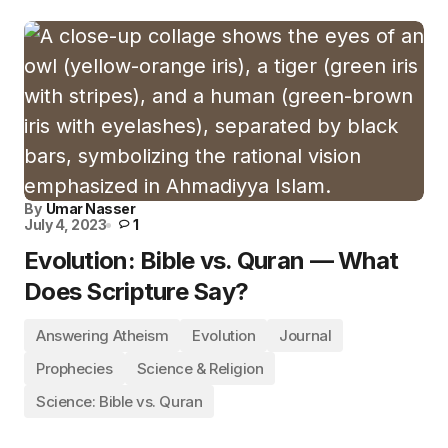
By
Umar Nasser
July 4, 2023
1
Evolution: Bible vs. Quran — What
Does Scripture Say?
Answering Atheism
Evolution
Journal
Prophecies
Science & Religion
Science: Bible vs. Quran