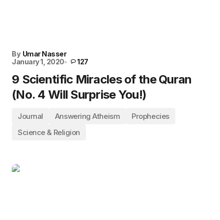
By
Umar Nasser
January 1, 2020
127
9 Scientific Miracles of the Quran
(No. 4 Will Surprise You!)
Journal
Answering Atheism
Prophecies
Science & Religion