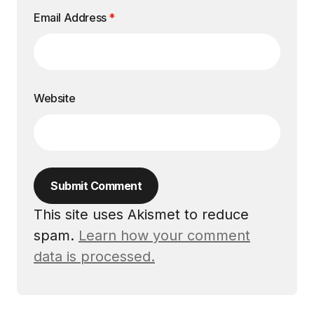
Email Address
*
Website
Submit Comment
This site uses Akismet to reduce
spam.
Learn how your comment
data is processed.