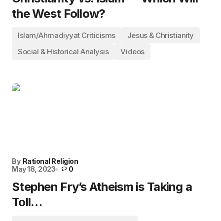
the West Follow?
Islam/Ahmadiyyat Criticisms
Jesus & Christianity
Social & Historical Analysis
Videos
By
Rational Religion
May 18, 2023
0
Stephen Fry’s Atheism is Taking a
Toll…