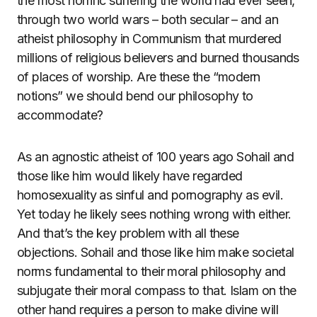
the most horrific suffering the world had ever seen,
through two world wars – both secular – and an
atheist philosophy in Communism that murdered
millions of religious believers and burned thousands
of places of worship. Are these the “modern
notions” we should bend our philosophy to
accommodate?
As an agnostic atheist of 100 years ago Sohail and
those like him would likely have regarded
homosexuality as sinful and pornography as evil.
Yet today he likely sees nothing wrong with either.
And that’s the key problem with all these
objections. Sohail and those like him make societal
norms fundamental to their moral philosophy and
subjugate their moral compass to that. Islam on the
other hand requires a person to make divine will