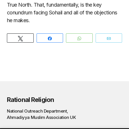
True North. That, fundamentally, is the key
conundrum facing Sohail and all of the objections
he makes.
Tweet
Share
WhatsApp
Email
Rational Religion
National Outreach Department,
Ahmadiyya Muslim Association UK