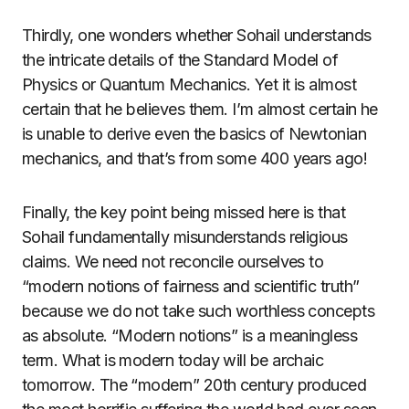
Thirdly, one wonders whether Sohail understands
the intricate details of the Standard Model of
Physics or Quantum Mechanics. Yet it is almost
certain that he believes them. I’m almost certain he
is unable to derive even the basics of Newtonian
mechanics, and that’s from some 400 years ago!
Finally, the key point being missed here is that
Sohail fundamentally misunderstands religious
claims. We need not reconcile ourselves to
“modern notions of fairness and scientific truth”
because we do not take such worthless concepts
as absolute. “Modern notions” is a meaningless
term. What is modern today will be archaic
tomorrow. The “modern” 20th century produced