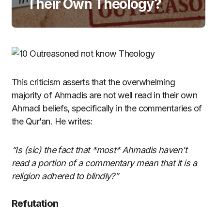
Their Own Theology?
This criticism asserts that the overwhelming
majority of Ahmadis are not well read in their own
Ahmadi beliefs, specifically in the commentaries of
the Qur’an. He writes:
“Is (sic) the fact that *most* Ahmadis haven’t
read a portion of a commentary mean that it is a
religion adhered to blindly?”
Refutation