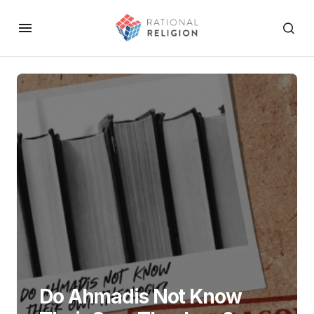
Do Ahmadis Not Know