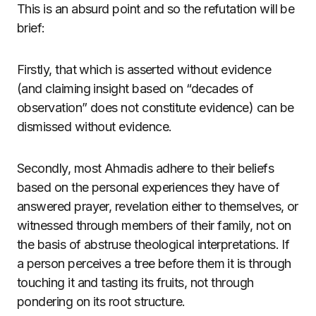
This is an absurd point and so the refutation will be
brief:
Firstly, that which is asserted without evidence
(and claiming insight based on “decades of
observation” does not constitute evidence) can be
dismissed without evidence.
Secondly, most Ahmadis adhere to their beliefs
based on the personal experiences they have of
answered prayer, revelation either to themselves, or
witnessed through members of their family, not on
the basis of abstruse theological interpretations. If
a person perceives a tree before them it is through
touching it and tasting its fruits, not through
pondering on its root structure.