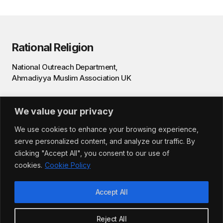
Rational Religion
National Outreach Department,
Ahmadiyya Muslim Association UK
Privacy Policy
We value your privacy
Terms & Conditions
We use cookies to enhance your browsing experience,
serve personalized content, and analyze our traffic. By
clicking "Accept All", you consent to our use of
cookies.
Cookie Policy
Accept All
©️ 2025 — Rational Religion, Ahmadiyya Muslim
Reject All
Community UK. All rights reserved.