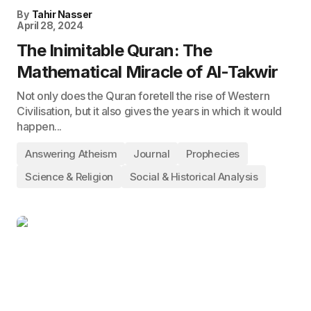
By
Tahir Nasser
April 28, 2024
The Inimitable Quran: The
Mathematical Miracle of Al-Takwir
Not only does the Quran foretell the rise of Western
Civilisation, but it also gives the years in which it would
happen...
Answering Atheism
Journal
Prophecies
Science & Religion
Social & Historical Analysis