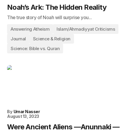
Noah’s Ark: The Hidden Reality
The true story of Noah will surprise you...
Answering Atheism
Islam/Ahmadiyyat Criticisms
Journal
Science & Religion
Science: Bible vs. Quran
By
Umar Nasser
August 13, 2023
Were Ancient Aliens —Anunnaki —