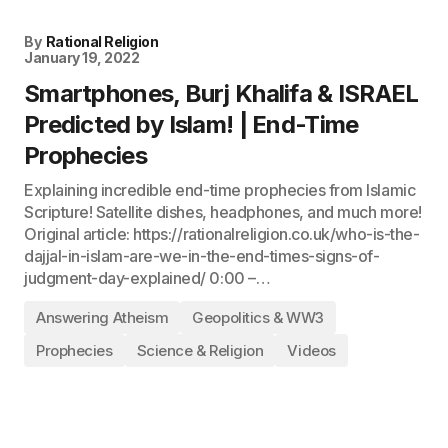
By
Rational Religion
January 19, 2022
Smartphones, Burj Khalifa & ISRAEL
Predicted by Islam! | End-Time
Prophecies
Explaining incredible end-time prophecies from Islamic
Scripture! Satellite dishes, headphones, and much more!
Original article: https://rationalreligion.co.uk/who-is-the-
dajjal-in-islam-are-we-in-the-end-times-signs-of-
judgment-day-explained/ 0:00 –…
Answering Atheism
Geopolitics & WW3
Prophecies
Science & Religion
Videos