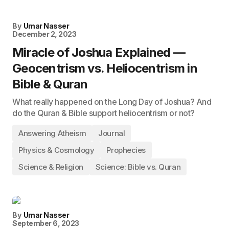
By
Umar Nasser
December 2, 2023
Miracle of Joshua Explained —
Geocentrism vs. Heliocentrism in
Bible & Quran
What really happened on the Long Day of Joshua? And
do the Quran & Bible support heliocentrism or not?
Answering Atheism
Journal
Physics & Cosmology
Prophecies
Science & Religion
Science: Bible vs. Quran
By
Umar Nasser
September 6, 2023