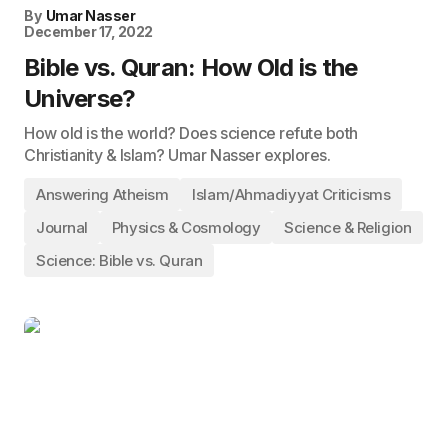
By
Umar Nasser
December 17, 2022
Bible vs. Quran: How Old is the
Universe?
How old is the world? Does science refute both
Christianity & Islam? Umar Nasser explores.
Answering Atheism
Islam/Ahmadiyyat Criticisms
Journal
Physics & Cosmology
Science & Religion
Science: Bible vs. Quran