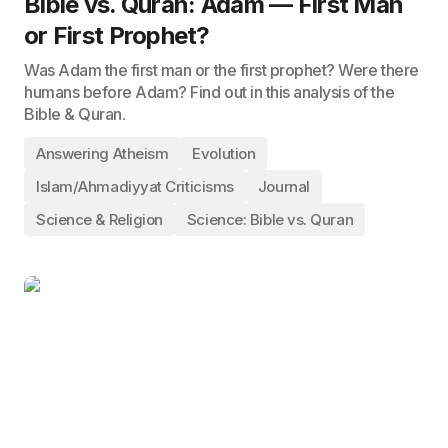
Bible vs. Quran: Adam — First Man
or First Prophet?
Was Adam the first man or the first prophet? Were there
humans before Adam? Find out in this analysis of the
Bible & Quran.
Answering Atheism
Evolution
Islam/Ahmadiyyat Criticisms
Journal
Science & Religion
Science: Bible vs. Quran