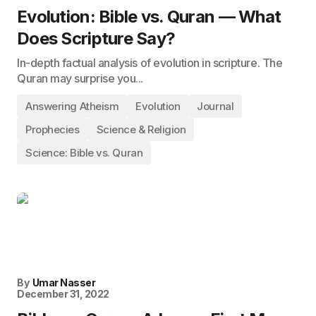
Evolution: Bible vs. Quran — What
Does Scripture Say?
In-depth factual analysis of evolution in scripture. The
Quran may surprise you...
Answering Atheism
Evolution
Journal
Prophecies
Science & Religion
Science: Bible vs. Quran
By
Umar Nasser
December 31, 2022