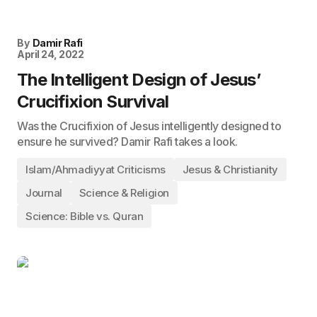
By
Damir Rafi
April 24, 2022
The Intelligent Design of Jesus’
Crucifixion Survival
Was the Crucifixion of Jesus intelligently designed to
ensure he survived? Damir Rafi takes a look.
Islam/Ahmadiyyat Criticisms
Jesus & Christianity
Journal
Science & Religion
Science: Bible vs. Quran