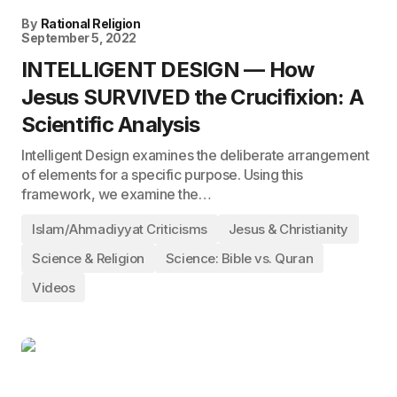
By
Rational Religion
September 5, 2022
INTELLIGENT DESIGN — How
Jesus SURVIVED the Crucifixion: A
Scientific Analysis
Intelligent Design examines the deliberate arrangement
of elements for a specific purpose. Using this
framework, we examine the…
Islam/Ahmadiyyat Criticisms
Jesus & Christianity
Science & Religion
Science: Bible vs. Quran
Videos