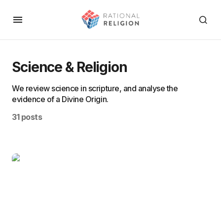
Science & Religion
We review science in scripture, and analyse the
evidence of a Divine Origin.
31 posts