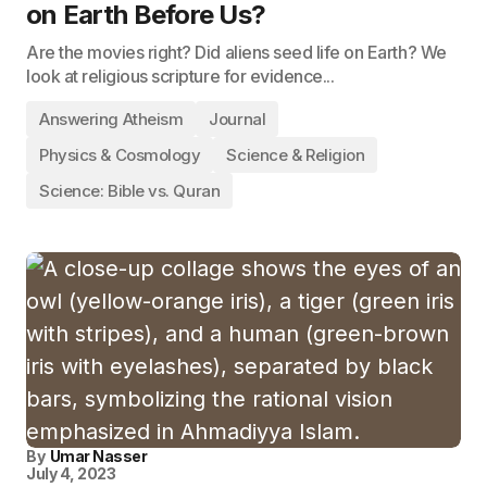
on Earth Before Us?
Are the movies right? Did aliens seed life on Earth? We
look at religious scripture for evidence...
Answering Atheism
Journal
Physics & Cosmology
Science & Religion
Science: Bible vs. Quran
By
Umar Nasser
July 4, 2023