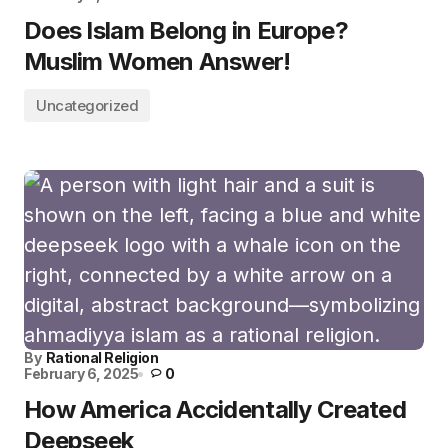
Does Islam Belong in Europe?
Muslim Women Answer!
Uncategorized
By
Rational Religion
February 6, 2025
0
How America Accidentally Created
Deepseek