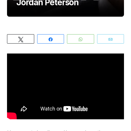
Jordan Peterson
Tweet
Share
WhatsApp
Email