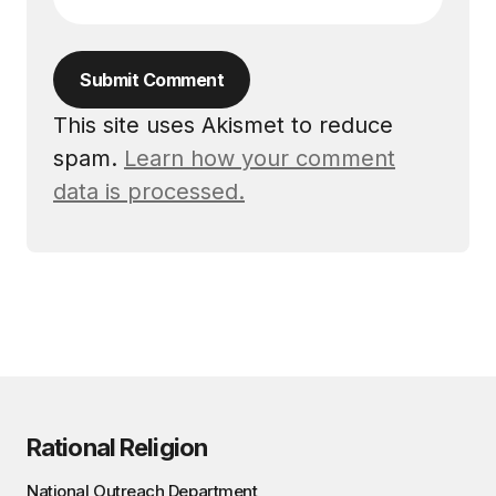
Submit Comment
This site uses Akismet to reduce
spam.
Learn how your comment
data is processed.
Rational Religion
National Outreach Department,