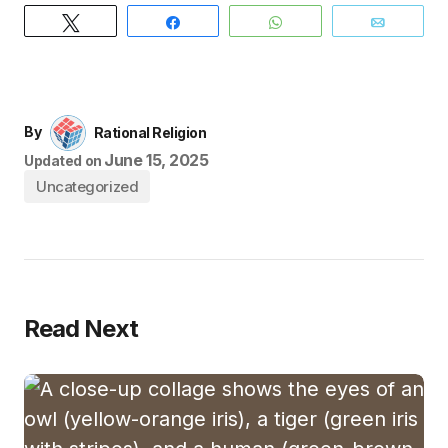
Tweet
Share
WhatsApp
Email
By
Rational Religion
June 15, 2025
Updated on
Uncategorized
Read Next