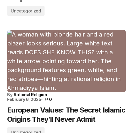
Uncategorized
By
Rational Religion
February 6, 2025
0
European Values: The Secret Islamic
Origins They’ll Never Admit
Uncategorized