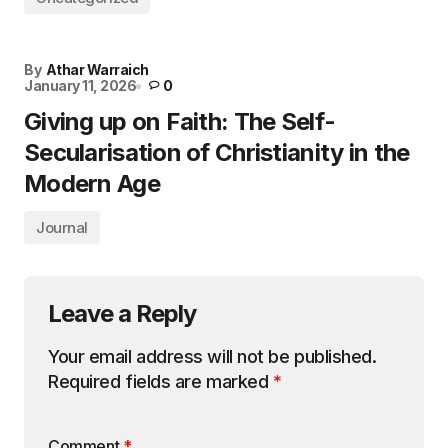
By
Athar Warraich
January 11, 2026
0
Giving up on Faith: The Self-
Secularisation of Christianity in the
Modern Age
Journal
Leave a Reply
Your email address will not be published.
Required fields are marked
*
Comment
*