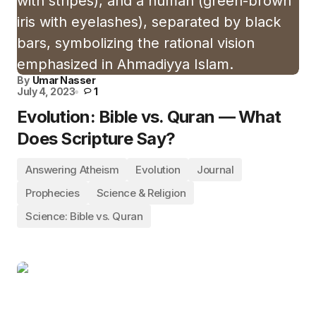
By
Umar Nasser
July 4, 2023
1
Evolution: Bible vs. Quran — What
Does Scripture Say?
Answering Atheism
Evolution
Journal
Prophecies
Science & Religion
Science: Bible vs. Quran