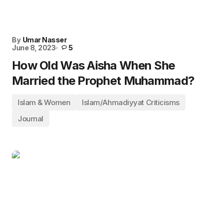
By
Umar Nasser
June 8, 2023
5
How Old Was Aisha When She
Married the Prophet Muhammad?
Islam & Women
Islam/Ahmadiyyat Criticisms
Journal