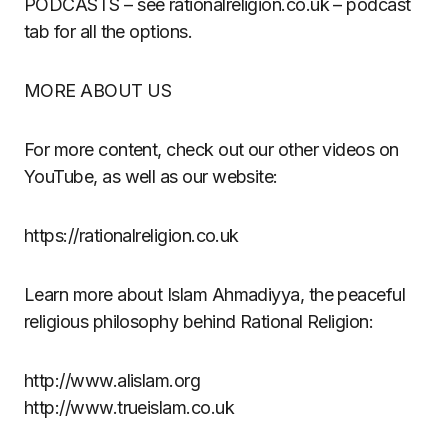
PODCASTS – see rationalreligion.co.uk – podcast
tab for all the options.
MORE ABOUT US
For more content, check out our other videos on
YouTube, as well as our website:
https://rationalreligion.co.uk
Learn more about Islam Ahmadiyya, the peaceful
religious philosophy behind Rational Religion:
http://www.alislam.org
http://www.trueislam.co.uk