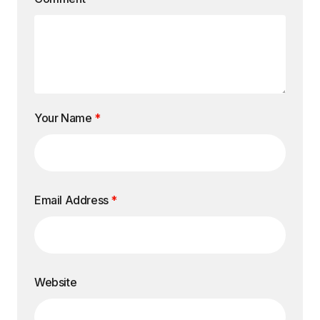
Your Name
*
Email Address
*
Website