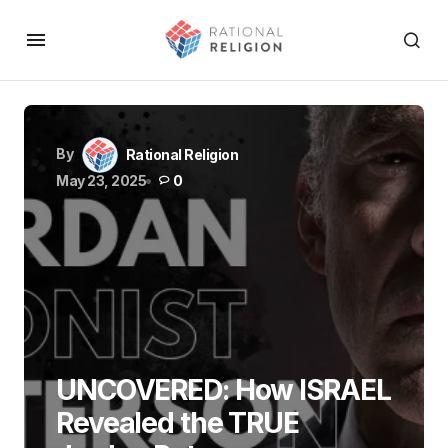
By
Rational Religion
May 23, 2025
0
UNCOVERED: How ISRAEL
Revealed the TRUE