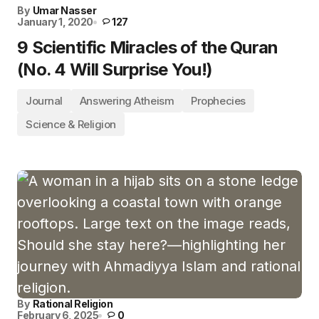
By
Umar Nasser
January 1, 2020
127
9 Scientific Miracles of the Quran
(No. 4 Will Surprise You!)
Journal
Answering Atheism
Prophecies
Science & Religion
By
Rational Religion
February 6, 2025
0