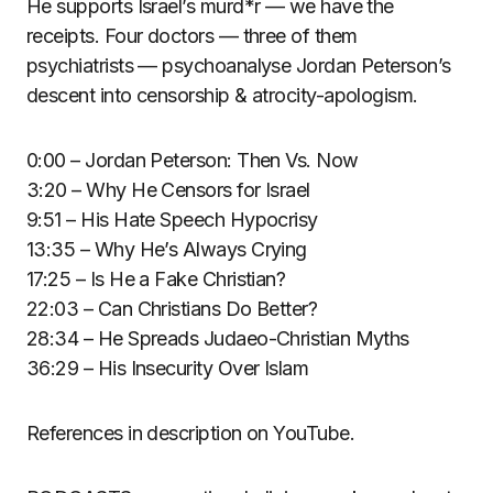
He supports Israel’s murd*r — we have the
receipts. Four doctors — three of them
psychiatrists — psychoanalyse Jordan Peterson’s
descent into censorship & atrocity-apologism.
0:00 – Jordan Peterson: Then Vs. Now
3:20 – Why He Censors for Israel
9:51 – His Hate Speech Hypocrisy
13:35 – Why He’s Always Crying
17:25 – Is He a Fake Christian?
22:03 – Can Christians Do Better?
28:34 – He Spreads Judaeo-Christian Myths
36:29 – His Insecurity Over Islam
References in description on YouTube.